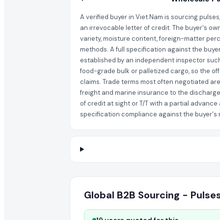
A verified buyer in Viet Nam is sourcing pulse
an irrevocable letter of credit. The buyer's ow
variety, moisture content, foreign-matter perc
methods. A full specification against the buye
established by an independent inspector such 
food-grade bulk or palletized cargo, so the of
claims. Trade terms most often negotiated are 
freight and marine insurance to the discharge
of credit at sight or T/T with a partial adva
specification compliance against the buyer's no
Global B2B Sourcing - Pulse