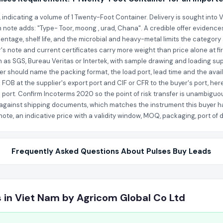
s, indicating a volume of 1 Twenty-Foot Container. Delivery is sought into
n note adds: "Type- Toor, moong , urad, Chana". A credible offer evidence
entage, shelf life, and the microbial and heavy-metal limits the category
r's note and current certificates carry more weight than price alone at fi
as SGS, Bureau Veritas or Intertek, with sample drawing and loading sup
fer should name the packing format, the load port, lead time and the avail
FOB at the supplier's export port and CIF or CFR to the buyer's port, her
 port. Confirm Incoterms 2020 so the point of risk transfer is unambiguo
nce against shipping documents, which matches the instrument this buyer h
te, an indicative price with a validity window, MOQ, packaging, port of di
Frequently Asked Questions About Pulses Buy Leads
s in Viet Nam by Agricom Global Co Ltd