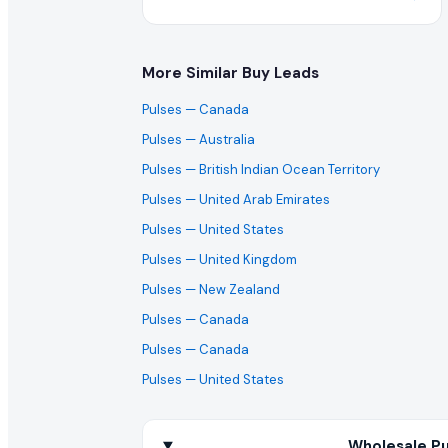
More Similar Buy Leads
Pulses
— Canada
Pulses
— Australia
Pulses
— British Indian Ocean Territory
Pulses
— United Arab Emirates
Pulses
— United States
Pulses
— United Kingdom
Pulses
— New Zealand
Pulses
— Canada
Pulses
— Canada
Pulses
— United States
Wholesale Pu