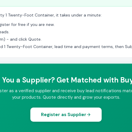
ity 1 Twenty-Foot Container, it takes under a minute:
ster for free if you are new.
eads.
am) - and click Quote.
ed 1 Twenty-Foot Container, lead time and payment terms, then Sub
 You a Supplier? Get Matched with Bu
ster as a verified supplier and receive buy lead notifications mat
your products. Quote directly and grow your exports.
Register as Supplier