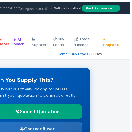
|
ximnext.com
Sell on EximNext
Post Requirement
🏭
📋 Buy
💰 Trade
⭐
🔥
✨ AI
B. Payment terms: LC/TT. Review the full specifications and s
|
|
|
|
|
ellaneous
Deals
Match
Suppliers
Leads
Finance
Upgrade
Home
Buy Leads
Pulses
 submit their best FOB or CIF pricing.
n You Supply This?
 buyer is actively looking for pulses.
ms. Click "Submit Quotation" to respond directly to this pulse
mit your quotation to connect directly.
Submit Quotation
Marketplace.
Contact Buyer