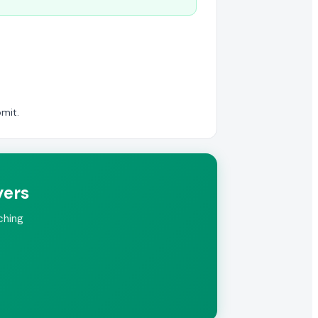
mit.
yers
ching