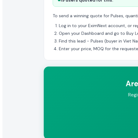
19 users quoted for this.
To send a winning quote for Pulses, quant
Log in to your EximNext account, or regi
Open your Dashboard and go to Buy L
Find this lead - Pulses (buyer in Viet N
Enter your price, MOQ for the request
Are
Regi