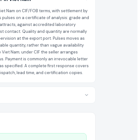
 Viet Nam on CIF/FOB terms, with settlement by
s pulses on a certificate of analysis: grade and
 attracts, against accredited laboratory
rst contact. Quality and quantity are normally
ervision at the export port. Pulses moves as
able quantity, rather than vague availability
e Viet Nam; under CIF the seller arranges
us. Payment is commonly an irrevocable letter
as specified. A complete first response covers
spatch, lead time, and certification copies.