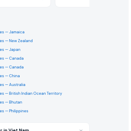
ses
— Jamaica
ses
— New Zealand
ses
— Japan
ses
— Canada
ses
— Canada
ses
— China
ses
— Australia
ses
— British Indian Ocean Territory
ses
— Bhutan
ses
— Philippines
r in Viet Nam