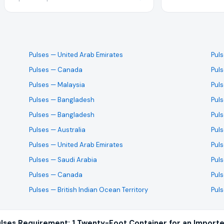
Pulses
— United Arab Emirates
Pul
Pulses
— Canada
Pul
Pulses
— Malaysia
Pul
Pulses
— Bangladesh
Pul
Pulses
— Bangladesh
Pul
Pulses
— Australia
Pul
Pulses
— United Arab Emirates
Pul
Pulses
— Saudi Arabia
Pul
Pulses
— Canada
Pul
Pulses
— British Indian Ocean Territory
Pul
lses Requirement: 1 Twenty-Foot Container for an Importe