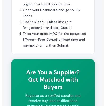
register for free if you are new.
Open your Dashboard and go to Buy
Leads.
Find this lead - Pulses (buyer in
Bangladesh) - and click Quote.
Enter your price, MOQ for the requested
1 Twenty-Foot Container, lead time and
payment terms, then Submit.
Are You a Supplier?
Get Matched with
Buyers
Register as a verified supplier and
receive buy lead notifications