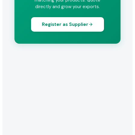
matching your products. Quote
directly and grow your exports.
Register as Supplier