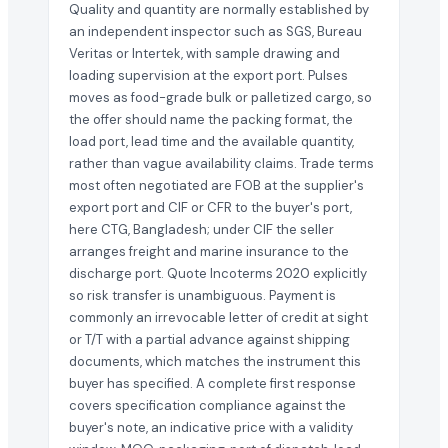
Quality and quantity are normally established by
an independent inspector such as SGS, Bureau
Veritas or Intertek, with sample drawing and
loading supervision at the export port. Pulses
moves as food-grade bulk or palletized cargo, so
the offer should name the packing format, the
load port, lead time and the available quantity,
rather than vague availability claims. Trade terms
most often negotiated are FOB at the supplier's
export port and CIF or CFR to the buyer's port,
here CTG, Bangladesh; under CIF the seller
arranges freight and marine insurance to the
discharge port. Quote Incoterms 2020 explicitly
so risk transfer is unambiguous. Payment is
commonly an irrevocable letter of credit at sight
or T/T with a partial advance against shipping
documents, which matches the instrument this
buyer has specified. A complete first response
covers specification compliance against the
buyer's note, an indicative price with a validity