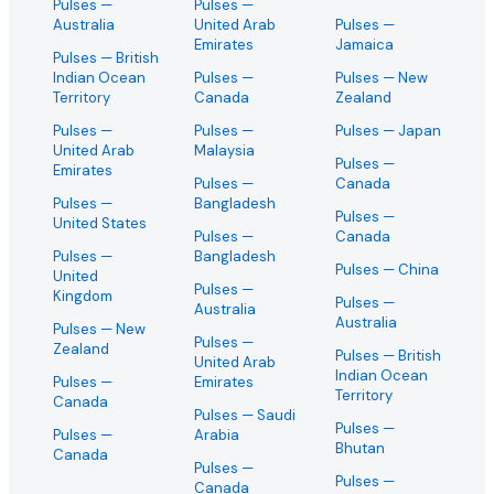
Pulses
—
Pulses
—
Australia
United Arab
Pulses
—
Emirates
Jamaica
Pulses
— British
Indian Ocean
Pulses
—
Pulses
— New
Territory
Canada
Zealand
Pulses
—
Pulses
—
Pulses
— Japan
United Arab
Malaysia
Pulses
—
Emirates
Pulses
—
Canada
Pulses
—
Bangladesh
Pulses
—
United States
Pulses
—
Canada
Pulses
—
Bangladesh
Pulses
— China
United
Pulses
—
Kingdom
Pulses
—
Australia
Australia
Pulses
— New
Pulses
—
Zealand
Pulses
— British
United Arab
Indian Ocean
Pulses
—
Emirates
Territory
Canada
Pulses
— Saudi
Pulses
—
Pulses
—
Arabia
Bhutan
Canada
Pulses
—
Pulses
—
Canada