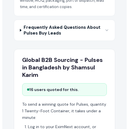
window, MOQ, packaging, port of dispatch, lead
time, and certification copies.
Frequently Asked Questions About
Pulses Buy Leads
Global B2B Sourcing - Pulses
in Bangladesh by Shamsul
Karim
16 users quoted for this.
To send a winning quote for Pulses, quantity
1 Twenty-Foot Container, it takes under a
minute:
Log in to your EximNext account, or