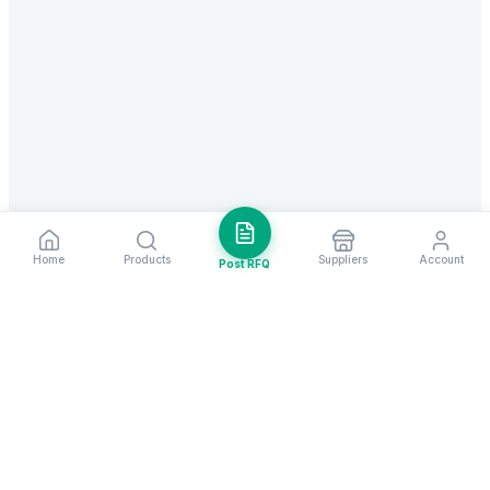
Home
Products
Suppliers
Account
Post RFQ
Stay ahead in global trade
Weekly market insights & new supplier alerts.