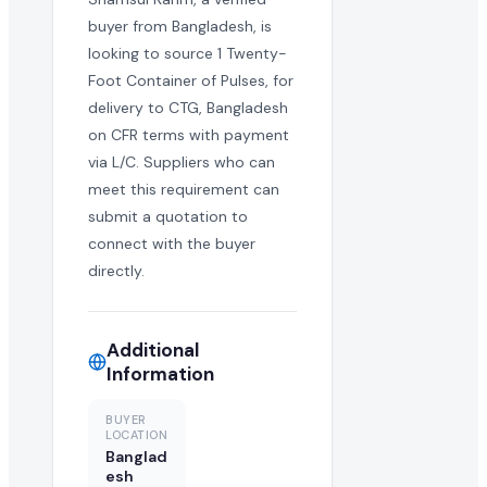
buyer from Bangladesh, is
looking to source 1 Twenty-
Foot Container of Pulses, for
delivery to CTG, Bangladesh
on CFR terms with payment
via L/C. Suppliers who can
meet this requirement can
submit a quotation to
connect with the buyer
directly.
Additional
Information
BUYER
LOCATION
Banglad
esh