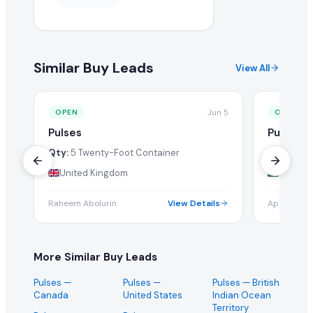
Similar Buy Leads
View All
Jun 5
OPEN
OPEN
Pulses
Pulses
Qty:
5 Twenty-Foot Container
Qty:
1 Tw
United Kingdom
Bangla
Raheem Abolurin
View Details
Apan Enter
More Similar Buy Leads
Pulses
—
Pulses
—
Pulses
— British
Canada
United States
Indian Ocean
Territory