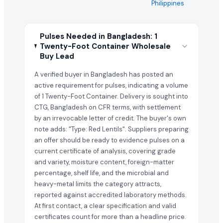
Philippines
Pulses Needed in Bangladesh: 1
Twenty-Foot Container Wholesale
Buy Lead
A verified buyer in Bangladesh has posted an
active requirement for pulses, indicating a volume
of 1 Twenty-Foot Container. Delivery is sought into
CTG, Bangladesh on CFR terms, with settlement
by an irrevocable letter of credit. The buyer's own
note adds: "Type: Red Lentils". Suppliers preparing
an offer should be ready to evidence pulses on a
current certificate of analysis, covering grade
and variety, moisture content, foreign-matter
percentage, shelf life, and the microbial and
heavy-metal limits the category attracts,
reported against accredited laboratory methods.
At first contact, a clear specification and valid
certificates count for more than a headline price.