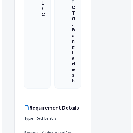
T
L
C
/
T
C
G
,
B
a
n
g
l
a
d
e
s
h
Requirement Details
Type: Red Lentils
Shamsul Karim, a verified