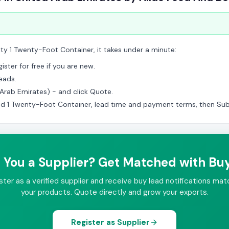
ity 1 Twenty-Foot Container, it takes under a minute:
ster for free if you are new.
eads.
d Arab Emirates) - and click Quote.
ed 1 Twenty-Foot Container, lead time and payment terms, then Sub
 You a Supplier? Get Matched with Bu
ster as a verified supplier and receive buy lead notifications mat
your products. Quote directly and grow your exports.
Register as Supplier