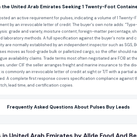
n the United Arab Emirates Seeking 1 Twenty-Foot Containe
sted an active requirement for pulses, indicating a volume of 1 Twenty-Foo
ment by an irrevocable letter of credit. The buyer's own note adds: "Type-
lysis: grade and variety, moisture content, foreign-matter percentage, sh
ed laboratory methods. A full specification against the buyer's note and 
tity are normally established by an independent inspector such as SGS, B
lses moves as food-grade bulk or palletized cargo, so the offer should na
ague availability claims. Trade terms most often negotiated are FOB at the
ates; under CIF the seller arranges freight and marine insurance to the 
 is commonly an irrevocable letter of credit at sight or T/T with a parti
ed. A complete first response covers specification compliance against the
ch, lead time, and certification copies.
Frequently Asked Questions About Pulses Buy Leads
 in United Arab Emirates by Allde Food And Be