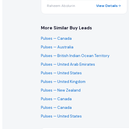
Raheem Abolurin
View Details
More Similar Buy Leads
Pulses
— Canada
Pulses
— Australia
Pulses
— British Indian Ocean Territory
Pulses
— United Arab Emirates
Pulses
— United States
Pulses
— United Kingdom
Pulses
— New Zealand
Pulses
— Canada
Pulses
— Canada
Pulses
— United States