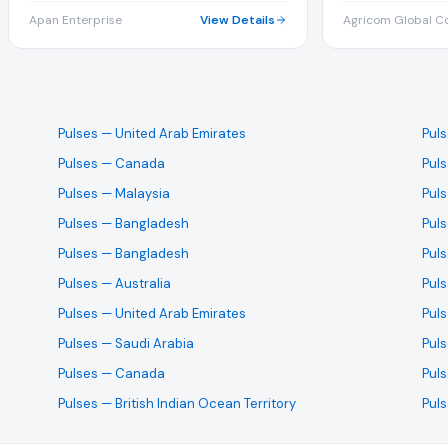
Apan Enterprise
View Details
Agricom Global Co
Pulses
— United Arab Emirates
Pul
Pulses
— Canada
Pul
Pulses
— Malaysia
Pul
Pulses
— Bangladesh
Pul
Pulses
— Bangladesh
Pul
Pulses
— Australia
Pul
Pulses
— United Arab Emirates
Pul
Pulses
— Saudi Arabia
Pul
Pulses
— Canada
Pul
Pulses
— British Indian Ocean Territory
Pul