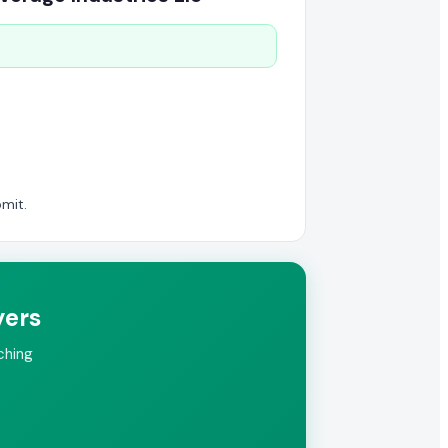
mit.
yers
ching