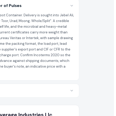
r of Pulses
t Container. Delivery is sought into Jebel Ali,
 Toor, Urad, Moong; Whole/Split". A credible
elf life, and the microbial and heavy-metal
current certificates carry more weight than
ureau Veritas or Intertek, with sample drawing
me the packing format, the load port, lead
 supplier's export port and CIF or CFR to the
discharge port. Confirm Incoterms 2020 so the
al advance against shipping documents, which
 buyer's note, an indicative price with a
verage Industries Llc