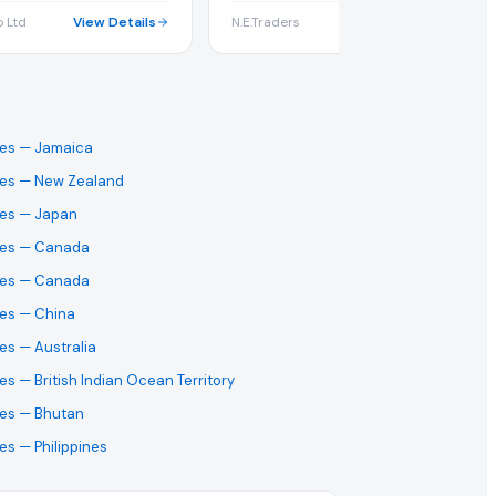
 Ltd
View Details
N.E.Traders
View Detai
ses
— Jamaica
ses
— New Zealand
ses
— Japan
ses
— Canada
ses
— Canada
ses
— China
ses
— Australia
ses
— British Indian Ocean Territory
ses
— Bhutan
ses
— Philippines