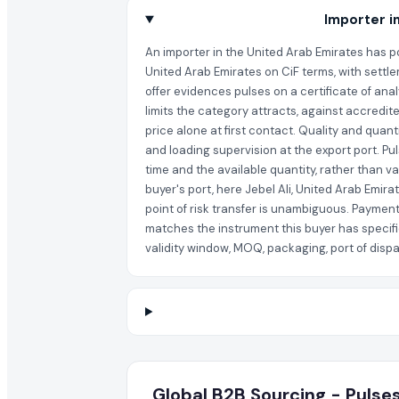
Importer i
An importer in the United Arab Emirates has po
United Arab Emirates on CiF terms, with settle
offer evidences pulses on a certificate of ana
limits the category attracts, against accredit
price alone at first contact. Quality and quan
and loading supervision at the export port. Pu
time and the available quantity, rather than v
buyer's port, here Jebel Ali, United Arab Emir
point of risk transfer is unambiguous. Payment
matches the instrument this buyer has specifi
validity window, MOQ, packaging, port of dispat
Global B2B Sourcing - Pulses