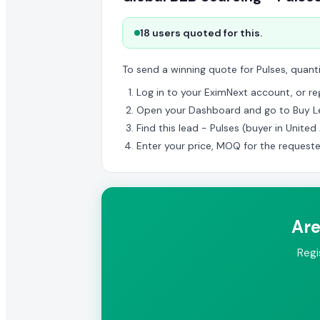
18 users quoted for this.
To send a winning quote for Pulses, quant
Log in to your EximNext account, or regi
Open your Dashboard and go to Buy L
Find this lead - Pulses (buyer in Unite
Enter your price, MOQ for the request
Are
Regi