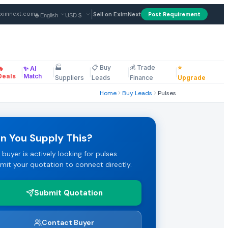
|
ximnext.com
Sell on EximNext
Post Requirement
🏭
📋 Buy
💰 Trade
⭐
🔥
✨ AI
erms: CiF. Payment terms: LC. Review the full specifications a
|
|
|
|
|
ellaneous
Deals
Match
Suppliers
Leads
Finance
Upgrade
Home
Buy Leads
Pulses
raged to submit their best FOB or CIF pricing.
n You Supply This?
 buyer is actively looking for pulses.
ms. Click "Submit Quotation" to respond directly to this pulse
mit your quotation to connect directly.
Submit Quotation
Marketplace.
Contact Buyer