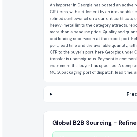
An importer in Georgia has posted an active re
CIF terms, with settlement by an irrevocable l
refined sunflower oil on a current certificate 
heavy-metal limits the category attracts, repo
more than a headline price. Quality and quant
and loading supervision at the export port. Re
port, lead time and the available quantity, rat
CFR to the buyer's port, here Georgia; under C
transfer is unambiguous. Payment is commonly 
instrument this buyer has specified. A complet
MOQ, packaging, port of dispatch, lead time, a
Freq
Global B2B Sourcing - Refine