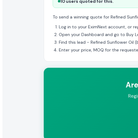
10 users quoted for this.
To send a winning quote for Refined Sunfl
Log in to your EximNext account, or regi
Open your Dashboard and go to Buy L
Find this lead - Refined Sunflower Oil 
Enter your price, MOQ for the request
Are
Regi