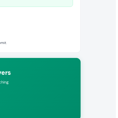
mit.
yers
ching