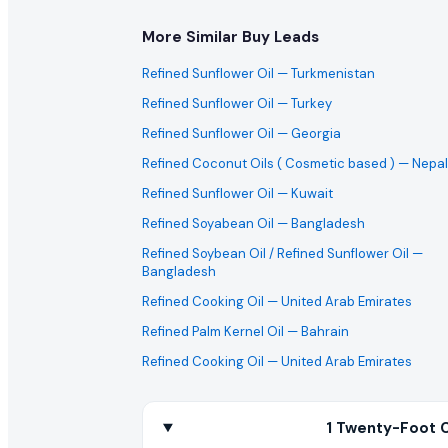
More Similar Buy Leads
Refined Sunflower Oil
— Turkmenistan
Refined Sunflower Oil
— Turkey
Refined Sunflower Oil
— Georgia
Refined Coconut Oils ( Cosmetic based )
— Nepal
Refined Sunflower Oil
— Kuwait
Refined Soyabean Oil
— Bangladesh
Refined Soybean Oil / Refined Sunflower Oil
—
Bangladesh
Refined Cooking Oil
— United Arab Emirates
Refined Palm Kernel Oil
— Bahrain
Refined Cooking Oil
— United Arab Emirates
1 Twenty-Foot C