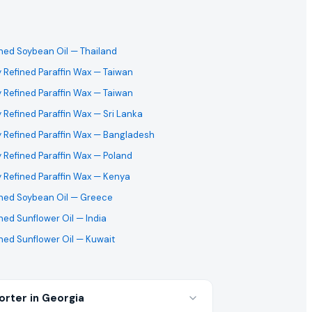
ined Soybean Oil
— Thailand
y Refined Paraffin Wax
— Taiwan
y Refined Paraffin Wax
— Taiwan
y Refined Paraffin Wax
— Sri Lanka
y Refined Paraffin Wax
— Bangladesh
y Refined Paraffin Wax
— Poland
y Refined Paraffin Wax
— Kenya
ined Soybean Oil
— Greece
ned Sunflower Oil
— India
ned Sunflower Oil
— Kuwait
orter in Georgia