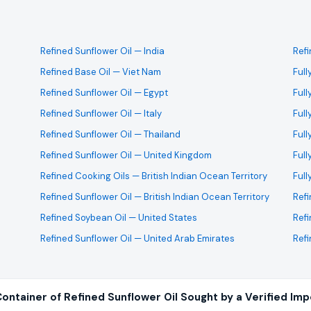
Refined Sunflower Oil
— India
Ref
Refined Base Oil
— Viet Nam
Full
Refined Sunflower Oil
— Egypt
Full
Refined Sunflower Oil
— Italy
Full
Refined Sunflower Oil
— Thailand
Full
Refined Sunflower Oil
— United Kingdom
Full
Refined Cooking Oils
— British Indian Ocean Territory
Full
Refined Sunflower Oil
— British Indian Ocean Territory
Ref
Refined Soybean Oil
— United States
Refi
Refined Sunflower Oil
— United Arab Emirates
Refi
ontainer of Refined Sunflower Oil Sought by a Verified Imp