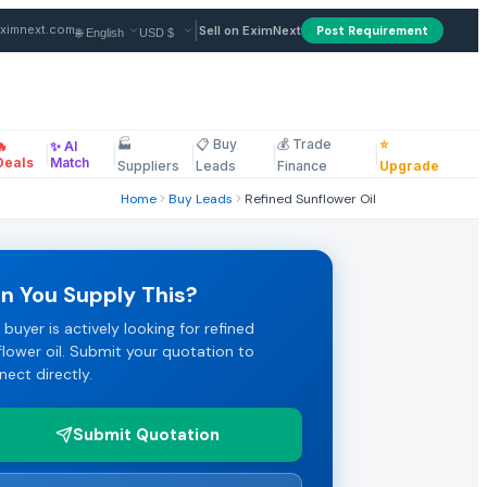
|
ximnext.com
Sell on EximNext
Post Requirement
🏭
📋 Buy
💰 Trade
⭐
🔥
✨ AI
terms: CIF. Payment terms: LC. Review the full specifications 
|
|
|
|
|
ellaneous
Deals
Match
Suppliers
Leads
Finance
Upgrade
Home
Buy Leads
Refined Sunflower Oil
t their best FOB or CIF pricing.
n You Supply This?
 buyer is actively looking for refined
s. Click "Submit Quotation" to respond directly to this refine
flower oil. Submit your quotation to
nect directly.
Submit Quotation
EximNext B2B Marketplace.