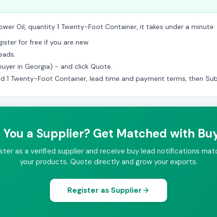
ower Oil, quantity 1 Twenty-Foot Container, it takes under a minute:
ster for free if you are new.
eads.
(buyer in Georgia) - and click Quote.
ed 1 Twenty-Foot Container, lead time and payment terms, then Sub
 You a Supplier? Get Matched with Bu
ster as a verified supplier and receive buy lead notifications mat
your products. Quote directly and grow your exports.
Register as Supplier