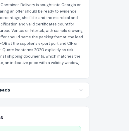
 Container. Delivery is sought into Georgia on
paring an offer should be ready to evidence
percentage, shelf life, and the microbial and
ification and valid certificates count for
ureau Veritas or Intertek, with sample drawing
 offer should name the packing format, the load
FOB at the supplier's export port and CIF or
. Quote Incoterms 2020 explicitly so risk
gainst shipping documents, which matches the
, an indicative price with a validity window,
Leads
es