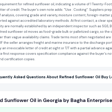
quirement for refined sunflower oil, indicating a volume of 1 Twenty-Foot
etter of credit. The buyer's own note adds: "Use : Cooking". Suppliers pre
of analysis, covering grade and variety, moisture content, foreign-matter 
rted against accredited laboratory methods. At first contact, a clear spec
ity are normally established by an independent inspector such as SGS, B
fined sunflower oil moves as food-grade bulk or palletized cargo, so the
her than vague availability claims. Trade terms most often negotiated are 
IF the seller arranges freight and marine insurance to the discharge port
an irrevocable letter of credit at sight or T/T with a partial advance a
e first response covers specification compliance against the buyer's note
nd certification copies.
uently Asked Questions About Refined Sunflower Oil Buy 
d Sunflower Oil in Georgia by Bagha Enterpris