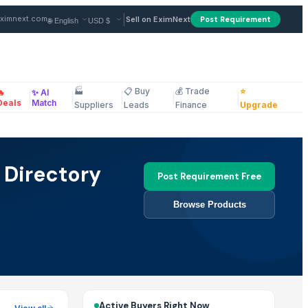
|
ximnext.com
Sell on EximNext
Post Requirement
🏭
📋 Buy
💰 Trade
⭐
🔥
✨ AI
|
|
|
|
|
ellaneous
Deals
Match
Suppliers
Leads
Finance
Upgrade
 Directory
Post Requirement Free
Browse Products
Active Buyers Right Now