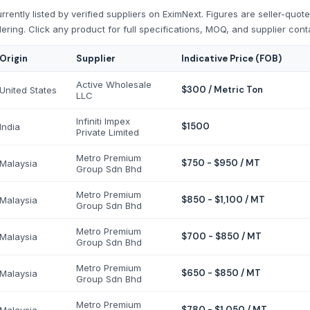
rently listed by verified suppliers on EximNext. Figures are seller-quot
ering. Click any product for full specifications, MOQ, and supplier cont
Origin
Supplier
Indicative Price (FOB)
Active Wholesale
$300 / Metric Ton
United States
LLC
Infiniti Impex
$1500
India
Private Limited
Metro Premium
$750 - $950 / MT
Malaysia
Group Sdn Bhd
Metro Premium
$850 - $1,100 / MT
Malaysia
Group Sdn Bhd
Metro Premium
$700 - $850 / MT
Malaysia
Group Sdn Bhd
Metro Premium
$650 - $850 / MT
Malaysia
Group Sdn Bhd
Metro Premium
$780 - $1,050 / MT