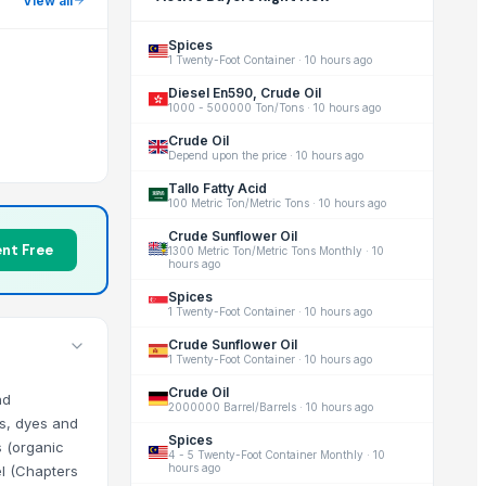
View all
Spices
1 Twenty-Foot Container
·
10 hours ago
Diesel En590, Crude Oil
1000 - 500000 Ton/Tons
·
10 hours ago
Crude Oil
Depend upon the price
·
10 hours ago
Tallo Fatty Acid
100 Metric Ton/Metric Tons
·
10 hours ago
Crude Sunflower Oil
nt Free
1300 Metric Ton/Metric Tons Monthly
·
10
hours ago
Spices
1 Twenty-Foot Container
·
10 hours ago
Crude Sunflower Oil
1 Twenty-Foot Container
·
10 hours ago
Crude Oil
nd
2000000 Barrel/Barrels
·
10 hours ago
ts, dyes and
Spices
s (organic
4 - 5 Twenty-Foot Container Monthly
·
10
hours ago
el (Chapters