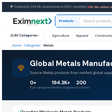
|
🌍
Trusted by 224.2K+ businesses in 200+ countries
58.2K+ active r
Products
All Categories
Agriculture
Apparel
Constructi
Home
Categories
Metals
Global Metals Manufac
Source Metals products from verified global supp
0+
194.3K+
200
Sub-categories
Verified Suppliers
Countries