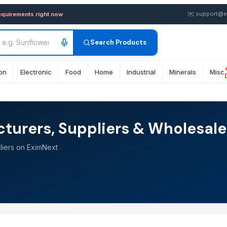
✉️
support@e
equirements right now
Search Products
on
Electronic
Food
Home
Industrial
Minerals
Misc
turers, Suppliers & Wholesale
liers on EximNext