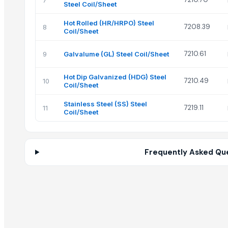
7
Steel Coil/Sheet
Hot Rolled (HR/HRPO) Steel
7208.39
8
Coil/Sheet
7210.61
9
Galvalume (GL) Steel Coil/Sheet
Hot Dip Galvanized (HDG) Steel
7210.49
10
Coil/Sheet
Stainless Steel (SS) Steel
7219.11
11
Coil/Sheet
Frequently Asked Qu