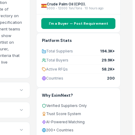
tion
Crude Palm Oil (CPO).
5000 - 12000 Ton/Tons
·
10 hours ago
te of
rectory on
pecification
I'm a Buyer — Post Requirement
ement teams
gs show
Platform Stats
tlist on
urer,
Total Suppliers
194.3K+
iteria that
Total Buyers
29.9K+
live
Active RFQs
58.2K+
Countries
200
Why EximNext?
Verified Suppliers Only
Trust Score System
AI-Powered Matching
200+ Countries