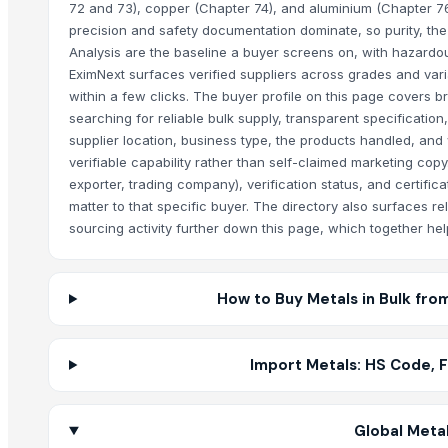
72 and 73), copper (Chapter 74), and aluminium (Chapter 76
precision and safety documentation dominate, so purity, th
Analysis are the baseline a buyer screens on, with hazard
EximNext surfaces verified suppliers across grades and varia
within a few clicks. The buyer profile on this page covers
searching for reliable bulk supply, transparent specificatio
supplier location, business type, the products handled, and 
verifiable capability rather than self-claimed marketing copy
exporter, trading company), verification status, and certificat
matter to that specific buyer. The directory also surfaces r
sourcing activity further down this page, which together he
How to Buy Metals in Bulk fro
Import Metals: HS Code, 
Global Metal