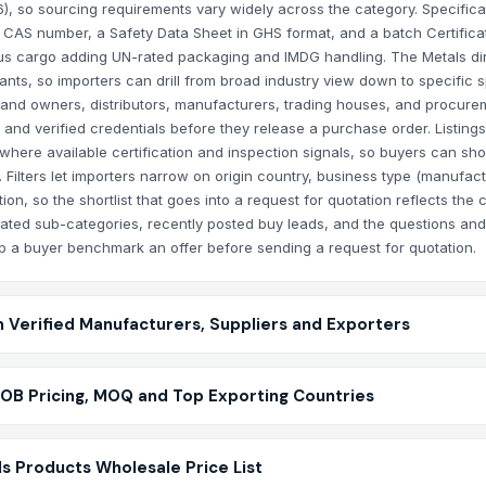
), so sourcing requirements vary widely across the category. Specifica
e CAS number, a Safety Data Sheet in GHS format, and a batch Certifica
ous cargo adding UN-rated packaging and IMDG handling. The Metals di
nts, so importers can drill from broad industry view down to specific s
 brand owners, distributors, manufacturers, trading houses, and procur
n, and verified credentials before they release a purchase order. Listin
where available certification and inspection signals, so buyers can shor
. Filters let importers narrow on origin country, business type (manufact
ion, so the shortlist that goes into a request for quotation reflects the cr
elated sub-categories, recently posted buy leads, and the questions and 
lp a buyer benchmark an offer before sending a request for quotation.
m Verified Manufacturers, Suppliers and Exporters
FOB Pricing, MOQ and Top Exporting Countries
s Products Wholesale Price List