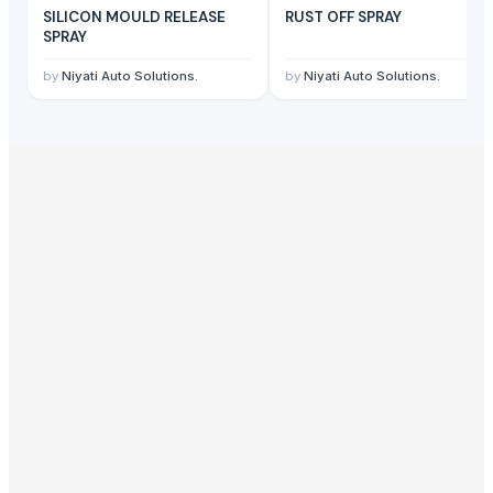
SILICON MOULD RELEASE
RUST OFF SPRAY
SPRAY
by
Niyati Auto Solutions.
by
Niyati Auto Solutions.