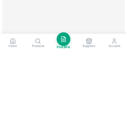
Home
Products
Suppliers
Account
Post RFQ
Stay ahead in global trade
Weekly market insights & new supplier alerts.
Subscribe