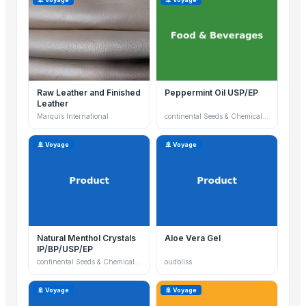
Raw Leather and Finished
Peppermint Oil USP/EP
Leather
Marquis International
continental Seeds & Chemicals Ltd
🚢 Voyage
🚢 Voyage
Natural Menthol Crystals
Aloe Vera Gel
IP/BP/USP/EP
continental Seeds & Chemicals Ltd
oudbliss
🚢 Voyage
🚢 Voyage