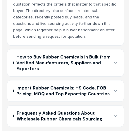
quotation reflects the criteria that matter to that specific
buyer. The directory also surfaces related sub-
categories, recently posted buy leads, and the
questions and live sourcing activity further down this
page, which together help a buyer benchmark an offer
before sending a request for quotation.
How to Buy Rubber Chemicals in Bulk from
Verified Manufacturers, Suppliers and
Exporters
Import Rubber Chemicals: HS Code, FOB
Pricing, MOQ and Top Exporting Countries
Frequently Asked Questions About
Wholesale Rubber Chemicals Sourcing