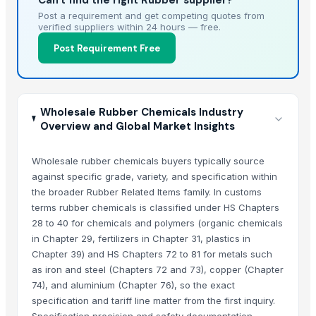
Can't find the right Rubber supplier?
Post a requirement and get competing quotes from
verified suppliers within 24 hours — free.
Post Requirement Free
Wholesale Rubber Chemicals Industry
Overview and Global Market Insights
Wholesale rubber chemicals buyers typically source
against specific grade, variety, and specification within
the broader Rubber Related Items family. In customs
terms rubber chemicals is classified under HS Chapters
28 to 40 for chemicals and polymers (organic chemicals
in Chapter 29, fertilizers in Chapter 31, plastics in
Chapter 39) and HS Chapters 72 to 81 for metals such
as iron and steel (Chapters 72 and 73), copper (Chapter
74), and aluminium (Chapter 76), so the exact
specification and tariff line matter from the first inquiry.
Specification precision and safety documentation