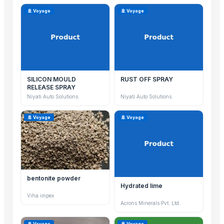
🚢 Voyage
🚢 Voyage
SILICON MOULD
RUST OFF SPRAY
RELEASE SPRAY
Niyati Auto Solutions.
Niyati Auto Solutions.
🚢 Voyage
🚢 Voyage
bentonite powder
Hydrated lime
Viha impex
Acrons Minerals Pvt. Ltd.
🚢 Voyage
🚢 Voyage