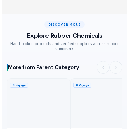
DISCOVER MORE
Explore
Rubber Chemicals
Hand-picked products and verified suppliers across
rubber
chemicals
More from Parent Category
🚢
Voyage
🚢
Voyage