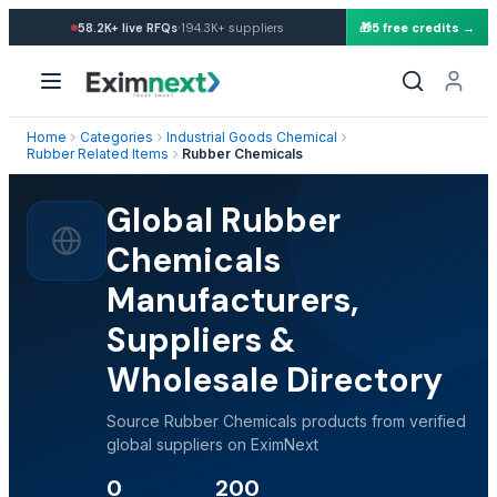
·
58.2K+
live RFQs
194.3K+
suppliers
🎁
5 free credits →
Home
Categories
Industrial Goods Chemical
Rubber Related Items
Rubber Chemicals
Global Rubber
Chemicals
Manufacturers,
Suppliers &
Wholesale Directory
Source Rubber Chemicals products from verified
global suppliers on EximNext
0
200