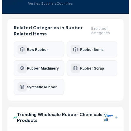
Verified Suppliers
Countries
Related Categories in Rubber
5 related
Related Items
categories
Raw Rubber
Rubber Items
Rubber Machinery
Rubber Scrap
Synthetic Rubber
Trending Wholesale Rubber Chemicals
View
Products
all