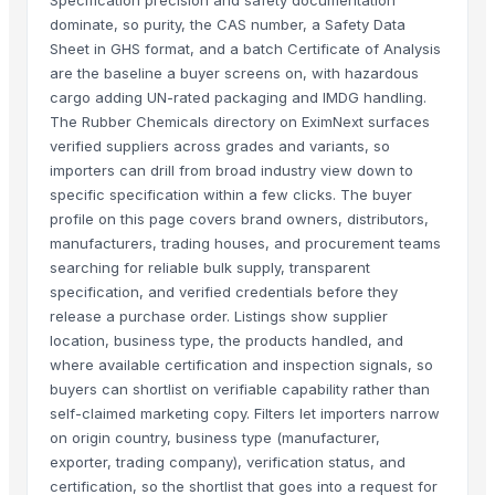
dominate, so purity, the CAS number, a Safety Data
Sheet in GHS format, and a batch Certificate of Analysis
are the baseline a buyer screens on, with hazardous
cargo adding UN-rated packaging and IMDG handling.
The Rubber Chemicals directory on EximNext surfaces
verified suppliers across grades and variants, so
importers can drill from broad industry view down to
specific specification within a few clicks. The buyer
profile on this page covers brand owners, distributors,
manufacturers, trading houses, and procurement teams
searching for reliable bulk supply, transparent
specification, and verified credentials before they
release a purchase order. Listings show supplier
location, business type, the products handled, and
where available certification and inspection signals, so
buyers can shortlist on verifiable capability rather than
self-claimed marketing copy. Filters let importers narrow
on origin country, business type (manufacturer,
exporter, trading company), verification status, and
certification, so the shortlist that goes into a request for