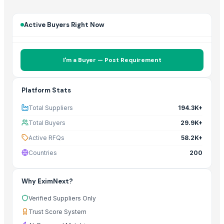
Active Buyers Right Now
I'm a Buyer — Post Requirement
Platform Stats
Total Suppliers
194.3K+
Total Buyers
29.9K+
Active RFQs
58.2K+
Countries
200
Why EximNext?
Verified Suppliers Only
Trust Score System