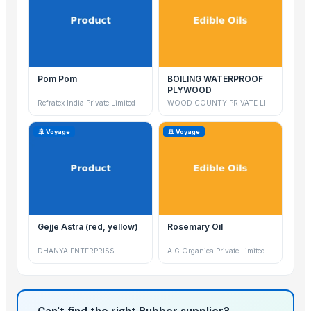
Pom Pom
BOILING WATERPROOF
PLYWOOD
Refratex India Private Limited
WOOD COUNTY PRIVATE LIMITED
🚢 Voyage
🚢 Voyage
Gejje Astra (red, yellow)
Rosemary Oil
DHANYA ENTERPRISS
A.G Organica Private Limited