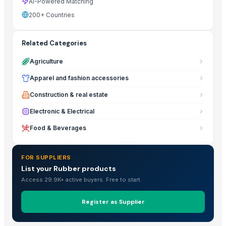
AI-Powered Matching
200+ Countries
Related Categories
Agriculture
Apparel and fashion accessories
Construction & real estate
Electronic & Electrical
Food & Beverages
FOR SUPPLIERS
List your Rubber products
Access 29.9K+ active buyers. Free to start.
Register as Supplier