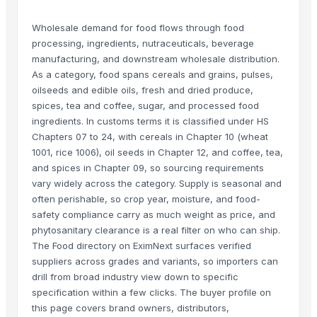
Wholesale demand for food flows through food
processing, ingredients, nutraceuticals, beverage
manufacturing, and downstream wholesale distribution.
As a category, food spans cereals and grains, pulses,
oilseeds and edible oils, fresh and dried produce,
spices, tea and coffee, sugar, and processed food
ingredients. In customs terms it is classified under HS
Chapters 07 to 24, with cereals in Chapter 10 (wheat
1001, rice 1006), oil seeds in Chapter 12, and coffee, tea,
and spices in Chapter 09, so sourcing requirements
vary widely across the category. Supply is seasonal and
often perishable, so crop year, moisture, and food-
safety compliance carry as much weight as price, and
phytosanitary clearance is a real filter on who can ship.
The Food directory on EximNext surfaces verified
suppliers across grades and variants, so importers can
drill from broad industry view down to specific
specification within a few clicks. The buyer profile on
this page covers brand owners, distributors,