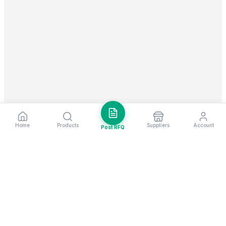
Home
Products
Suppliers
Account
Post RFQ
Stay ahead in global trade
Weekly market insights & new supplier alerts.