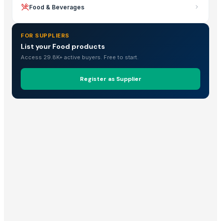
Food & Beverages
FOR SUPPLIERS
List your Food products
Access 29.8K+ active buyers. Free to start.
Register as Supplier