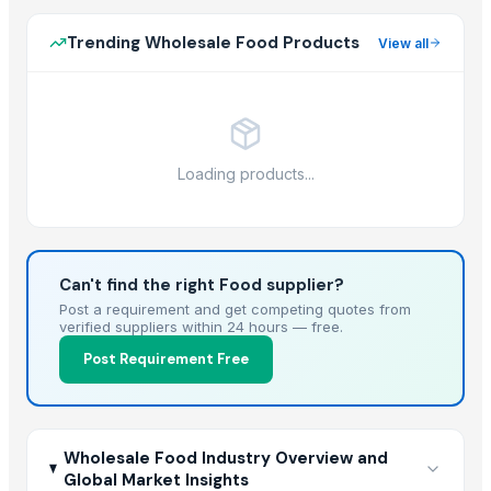
Trending Wholesale Food Products
View all
Loading products...
Can't find the right Food supplier?
Post a requirement and get competing quotes from
verified suppliers within 24 hours — free.
Post Requirement Free
Wholesale Food Industry Overview and
Global Market Insights