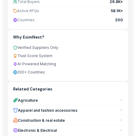
Total Buyers
29.8K+
Active RFQs
58.1K+
Countries
200
Why EximNext?
Verified Suppliers Only
Trust Score System
AI-Powered Matching
200+ Countries
Related Categories
Agriculture
Apparel and fashion accessories
Construction & real estate
Electronic & Electrical