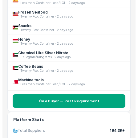
1 Less than Container Load/LCL
·
2 days ago
Frozen Seafood
1 Twenty-Foot Container
·
2 days ago
Snacks
1 Twenty-Foot Container
·
2 days ago
Honey
1 Twenty-Foot Container
·
2 days ago
Chemical Like Silver Nitrate
10 Kilogram/Kilograms
·
2 days ago
Coffee Beans
1 Twenty-Foot Container
·
2 days ago
Machine tools
1 Less than Container Load/LCL
·
2 days ago
I'm a Buyer — Post Requirement
Platform Stats
Total Suppliers
194.3K+