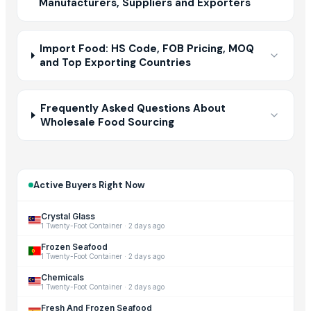
Manufacturers, Suppliers and Exporters
Import Food: HS Code, FOB Pricing, MOQ
and Top Exporting Countries
Frequently Asked Questions About
Wholesale Food Sourcing
Active Buyers Right Now
Crystal Glass
1 Twenty-Foot Container
·
2 days ago
Frozen Seafood
1 Twenty-Foot Container
·
2 days ago
Chemicals
1 Twenty-Foot Container
·
2 days ago
Fresh And Frozen Seafood