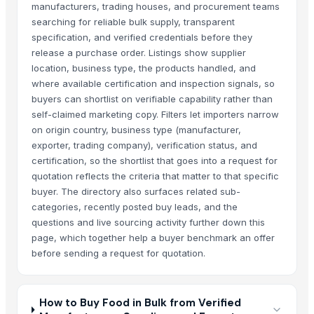
manufacturers, trading houses, and procurement teams
searching for reliable bulk supply, transparent
specification, and verified credentials before they
release a purchase order. Listings show supplier
location, business type, the products handled, and
where available certification and inspection signals, so
buyers can shortlist on verifiable capability rather than
self-claimed marketing copy. Filters let importers narrow
on origin country, business type (manufacturer,
exporter, trading company), verification status, and
certification, so the shortlist that goes into a request for
quotation reflects the criteria that matter to that specific
buyer. The directory also surfaces related sub-
categories, recently posted buy leads, and the
questions and live sourcing activity further down this
page, which together help a buyer benchmark an offer
before sending a request for quotation.
How to Buy Food in Bulk from Verified