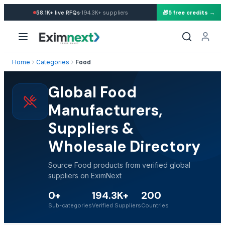
·
58.1K+
live RFQs
194.3K+
suppliers
🎁
5 free credits →
Home
Categories
Food
Global Food
Manufacturers,
Suppliers &
Wholesale Directory
Source Food products from verified global
suppliers on EximNext
0+
194.3K+
200
Sub-categories
Verified Suppliers
Countries