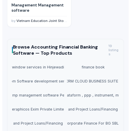
Management Management
software
by
Vietnam Education Joint Stock Company
Browse
Accounting Financial Banking
19
listing
Software —
Top Products
s
upvc window services in Hinjewadi pune
finance book
Custom Software development services
OLEA ERP/CRM CLOUD BUSINESS SUITE PROD
etrol pump management software Petrometer
Financial plataform , ppp , instrument, monitaz
Seraphicos Exim Private Limited
Business and Project Loans/Financing Availa
siness and Project Loans/Financing Available
Corporate Finance For BG SBLC