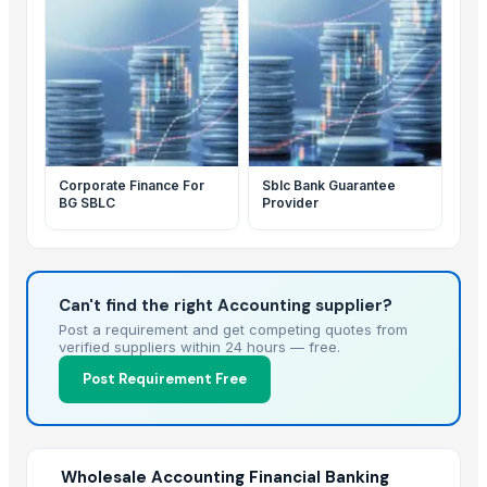
Corporate Finance For
Sblc Bank Guarantee
BG SBLC
Provider
Can't find the right Accounting supplier?
Post a requirement and get competing quotes from
verified suppliers within 24 hours — free.
Post Requirement Free
Wholesale Accounting Financial Banking