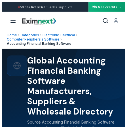
·
58.3K+
live RFQs
194.3K+
suppliers
🎁
5 free credits →
Home
Categories
Electronic Electrical
Computer Peripherals Software
Accounting Financial Banking Software
Global Accounting
Financial Banking
Software
Manufacturers,
Suppliers &
Wholesale Directory
Source Accounting Financial Banking Software