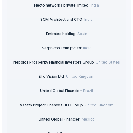
Hecto networks private limited
·
India
SCM Architect and CTO
·
India
Emirates holding
·
Spain
Serphicos Exim pvt ltd
·
India
Nepolos Prosperity Financial Investors Group
·
United States
Elro Vision Ltd
·
United Kingdom
United Global Financier
·
Brazil
Assets Project Finance SBLC Group
·
United Kingdom
United Global Financier
·
Mexico