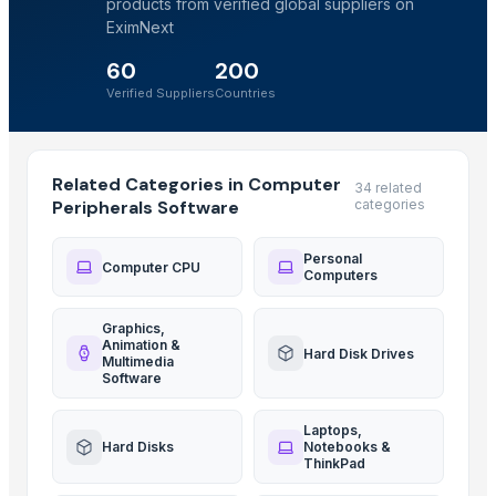
products from verified global suppliers on
EximNext
60
200
Verified Suppliers
Countries
Related Categories in Computer
34 related
Peripherals Software
categories
Personal
Computer CPU
Computers
Graphics,
Animation &
Hard Disk Drives
Multimedia
Software
Laptops,
Hard Disks
Notebooks &
ThinkPad