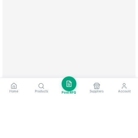
Home
Products
Suppliers
Account
Post RFQ