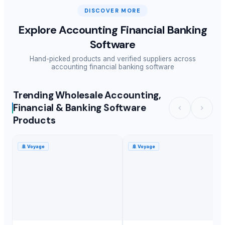
DISCOVER MORE
Explore
Accounting Financial Banking
Software
Hand-picked products and verified suppliers across
accounting financial banking software
Trending Wholesale Accounting,
Financial & Banking Software
Products
🚢
Voyage
🚢
Voyage