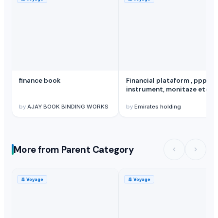
finance book
Financial plataform , ppp ,
instrument, monitaze etc
by
AJAY BOOK BINDING WORKS
by
Emirates holding
More from Parent Category
🚢
Voyage
🚢
Voyage