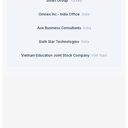
Smart Group
·
Turkey
Omnex Inc.- India Office
·
India
Ace Business Consultants
·
India
Sixth Star Technologies
·
India
Vietnam Education Joint Stock Company
·
Viet Nam