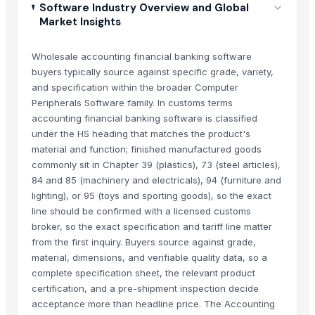
Software Industry Overview and Global
Market Insights
Wholesale accounting financial banking software
buyers typically source against specific grade, variety,
and specification within the broader Computer
Peripherals Software family. In customs terms
accounting financial banking software is classified
under the HS heading that matches the product's
material and function; finished manufactured goods
commonly sit in Chapter 39 (plastics), 73 (steel articles),
84 and 85 (machinery and electricals), 94 (furniture and
lighting), or 95 (toys and sporting goods), so the exact
line should be confirmed with a licensed customs
broker, so the exact specification and tariff line matter
from the first inquiry. Buyers source against grade,
material, dimensions, and verifiable quality data, so a
complete specification sheet, the relevant product
certification, and a pre-shipment inspection decide
acceptance more than headline price. The Accounting