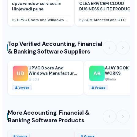
upvc window services in
OLEA ERP/CRM CLOUD
Hinjewadi pune
BUSINESS SUITE PRODUCTS
by
UPVC Doors And Windows Manufacturer In Mumbai
by
SCM Architect and CTO
Top Verified Accounting, Financial
& Banking Software Suppliers
UPVC Doors And
AJAY BOOK BI
UD
AB
Windows Manufacturer
WORKS
In Mumbai
India
India
🚢
Voyage
🚢
Voyage
More Accounting, Financial &
Banking Software Products
🚢
Voyage
🚢
Voyage