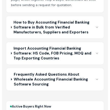
before sending a request for quotation.
How to Buy Accounting Financial Banking
Software in Bulk from Verified
Manufacturers, Suppliers and Exporters
Import Accounting Financial Banking
Software: HS Code, FOB Pricing, MOQ and
Top Exporting Countries
Frequently Asked Questions About
Wholesale Accounting Financial Banking
Software Sourcing
Active Buyers Right Now