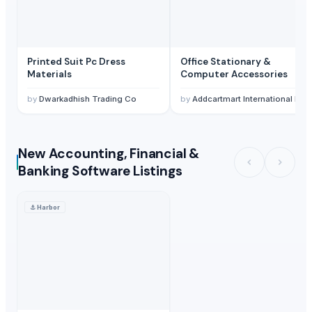
Printed Suit Pc Dress
Office Stationary &
Materials
Computer Accessories
by
Dwarkadhish Trading Co
by
Addcartmart International LLP
New Accounting, Financial &
Banking Software Listings
⚓
Harbor