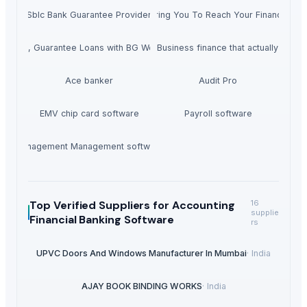
Sblc Bank Guarantee Provider
Empowering You To Reach Your Financial Go
rojects, Guarantee Loans with BG Worldwide
Personal and Business finance that actually make
Ace banker
Audit Pro
EMV chip card software
Payroll software
Management Management software
Top Verified Suppliers
for Accounting
16
supplie
Financial Banking Software
rs
UPVC Doors And Windows Manufacturer In Mumbai
·
India
AJAY BOOK BINDING WORKS
·
India