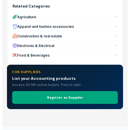
Related Categories
Agriculture
Apparel and fashion accessories
Construction & real estate
Electronic & Electrical
Food & Beverages
FOR SUPPLIERS
List your Accounting products
Access 29.9K+ active buyers. Free to start.
Register as Supplier