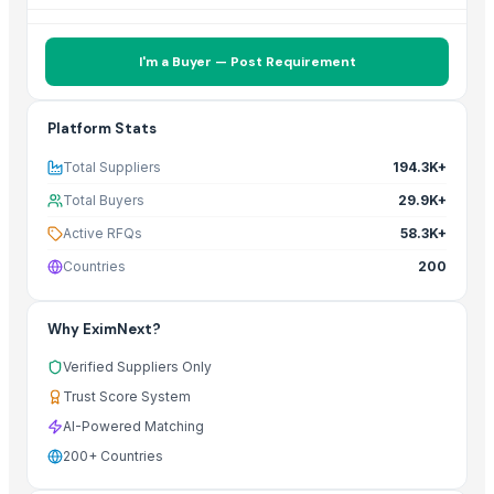
I'm a Buyer — Post Requirement
Platform Stats
Total Suppliers
194.3K+
Total Buyers
29.9K+
Active RFQs
58.3K+
Countries
200
Why EximNext?
Verified Suppliers Only
Trust Score System
AI-Powered Matching
200+ Countries