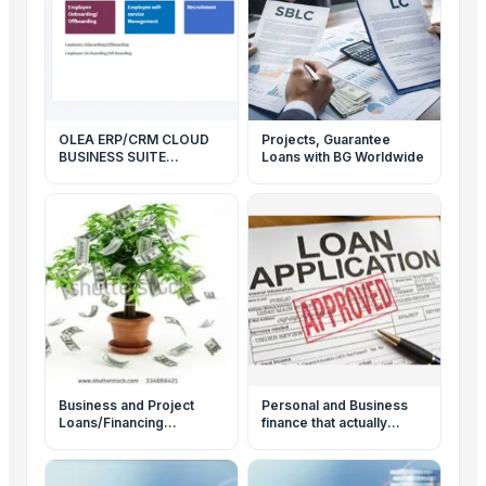
OLEA ERP/CRM CLOUD
Projects, Guarantee
BUSINESS SUITE
Loans with BG Worldwide
PRODUCTS
Business and Project
Personal and Business
Loans/Financing
finance that actually
Available
makes sense