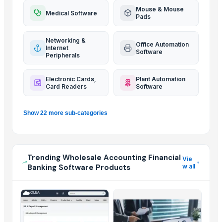
Mouse & Mouse
Medical Software
Pads
Networking &
Office Automation
Internet
Software
Peripherals
Electronic Cards,
Plant Automation
Card Readers
Software
Show 22 more sub-categories
Trending Wholesale Accounting Financial
Vie
Banking Software Products
w all