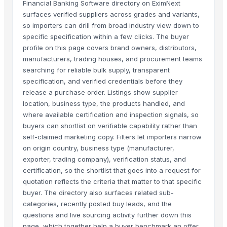
Financial Banking Software directory on EximNext
surfaces verified suppliers across grades and variants,
so importers can drill from broad industry view down to
specific specification within a few clicks. The buyer
profile on this page covers brand owners, distributors,
manufacturers, trading houses, and procurement teams
searching for reliable bulk supply, transparent
specification, and verified credentials before they
release a purchase order. Listings show supplier
location, business type, the products handled, and
where available certification and inspection signals, so
buyers can shortlist on verifiable capability rather than
self-claimed marketing copy. Filters let importers narrow
on origin country, business type (manufacturer,
exporter, trading company), verification status, and
certification, so the shortlist that goes into a request for
quotation reflects the criteria that matter to that specific
buyer. The directory also surfaces related sub-
categories, recently posted buy leads, and the
questions and live sourcing activity further down this
page, which together help a buyer benchmark an offer