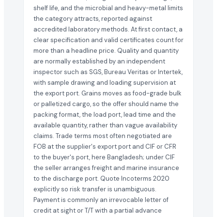
shelf life, and the microbial and heavy-metal limits
the category attracts, reported against
accredited laboratory methods. At first contact, a
clear specification and valid certificates count for
more than a headline price. Quality and quantity
are normally established by an independent
inspector such as SGS, Bureau Veritas or Intertek,
with sample drawing and loading supervision at
the export port. Grains moves as food-grade bulk
or palletized cargo, so the offer should name the
packing format, the load port, lead time and the
available quantity, rather than vague availability
claims. Trade terms most often negotiated are
FOB at the supplier's export port and CIF or CFR
to the buyer's port, here Bangladesh; under CIF
the seller arranges freight and marine insurance
to the discharge port. Quote Incoterms 2020
explicitly so risk transfer is unambiguous.
Payment is commonly an irrevocable letter of
credit at sight or T/T with a partial advance