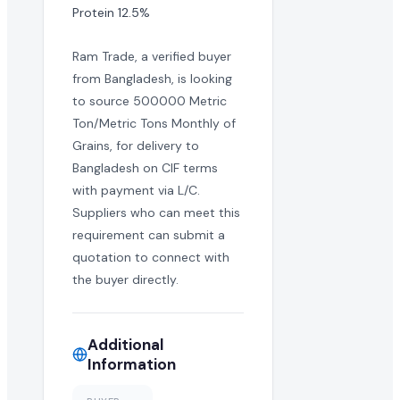
Protein 12.5%
Ram Trade, a verified buyer
from Bangladesh, is looking
to source 500000 Metric
Ton/Metric Tons Monthly of
Grains, for delivery to
Bangladesh on CIF terms
with payment via L/C.
Suppliers who can meet this
requirement can submit a
quotation to connect with
the buyer directly.
Additional
Information