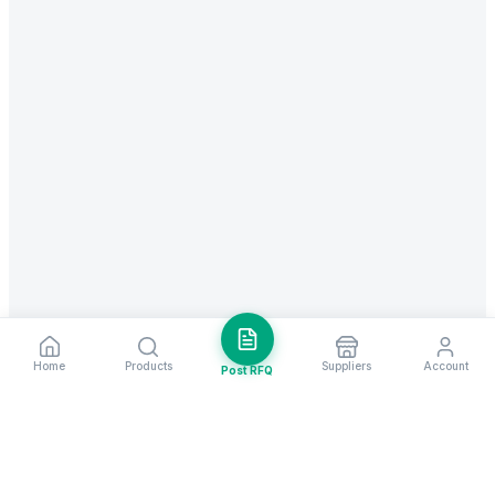
Home
Products
Suppliers
Account
Post RFQ