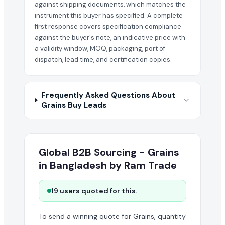
against shipping documents, which matches the
instrument this buyer has specified. A complete
first response covers specification compliance
against the buyer's note, an indicative price with
a validity window, MOQ, packaging, port of
dispatch, lead time, and certification copies.
Frequently Asked Questions About
Grains Buy Leads
Global B2B Sourcing - Grains
in Bangladesh by Ram Trade
19 users quoted for this.
To send a winning quote for Grains, quantity