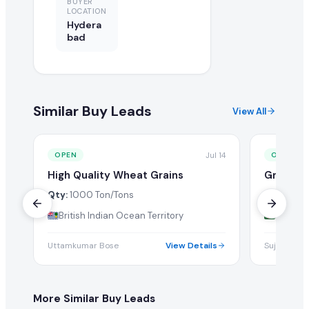
BUYER
LOCATION
Hydera
bad
Similar Buy Leads
View All
Jul 14
OPEN
OPEN
High Quality Wheat Grains
Grains
Qty:
1000 Ton/Tons
Qty:
1 Tw
British Indian Ocean Territory
Bangla
Uttamkumar Bose
View Details
Sujon Saha
More Similar Buy Leads