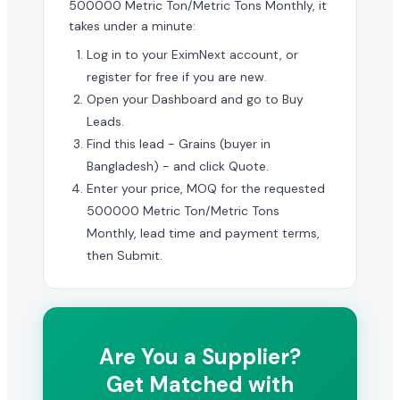
500000 Metric Ton/Metric Tons Monthly, it
takes under a minute:
Log in to your EximNext account, or
register for free if you are new.
Open your Dashboard and go to Buy
Leads.
Find this lead - Grains (buyer in
Bangladesh) - and click Quote.
Enter your price, MOQ for the requested
500000 Metric Ton/Metric Tons
Monthly, lead time and payment terms,
then Submit.
Are You a Supplier?
Get Matched with