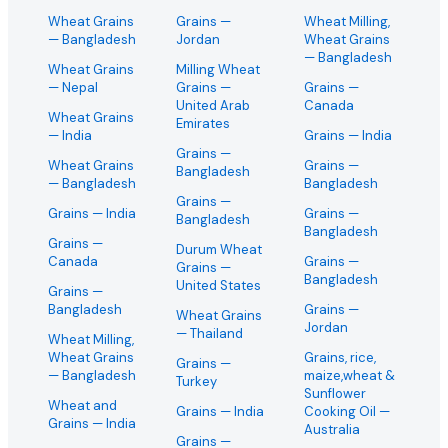
Wheat Grains
Grains
—
Wheat Milling,
— Bangladesh
Jordan
Wheat Grains
— Bangladesh
Wheat Grains
Milling Wheat
— Nepal
Grains
—
Grains
—
United Arab
Canada
Wheat Grains
Emirates
— India
Grains
— India
Grains
—
Wheat Grains
Grains
—
Bangladesh
— Bangladesh
Bangladesh
Grains
—
Grains
— India
Grains
—
Bangladesh
Bangladesh
Grains
—
Durum Wheat
Canada
Grains
—
Grains
—
Bangladesh
United States
Grains
—
Bangladesh
Grains
—
Wheat Grains
Jordan
— Thailand
Wheat Milling,
Wheat Grains
Grains, rice,
Grains
—
— Bangladesh
maize,wheat &
Turkey
Sunflower
Wheat and
Grains
— India
Cooking Oil
—
Grains
— India
Australia
Grains
—