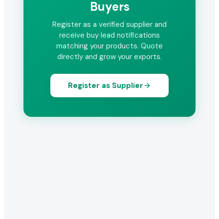
Buyers
Register as a verified supplier and
receive buy lead notifications
matching your products. Quote
directly and grow your exports.
Register as Supplier