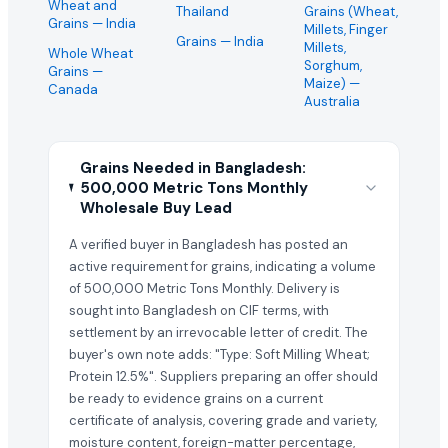
Wheat and
Thailand
Grains (Wheat,
Grains
— India
Millets, Finger
Grains
— India
Millets,
Whole Wheat
Sorghum,
Grains
—
Maize)
—
Canada
Australia
Grains Needed in Bangladesh:
500,000 Metric Tons Monthly
Wholesale Buy Lead
A verified buyer in Bangladesh has posted an
active requirement for grains, indicating a volume
of 500,000 Metric Tons Monthly. Delivery is
sought into Bangladesh on CIF terms, with
settlement by an irrevocable letter of credit. The
buyer's own note adds: "Type: Soft Milling Wheat;
Protein 12.5%". Suppliers preparing an offer should
be ready to evidence grains on a current
certificate of analysis, covering grade and variety,
moisture content, foreign-matter percentage,