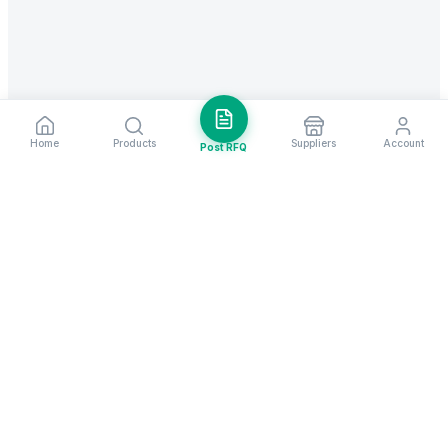
Home
Products
Suppliers
Account
Post RFQ
Stay ahead in global trade
Weekly market insights & new supplier alerts.
Subscribe