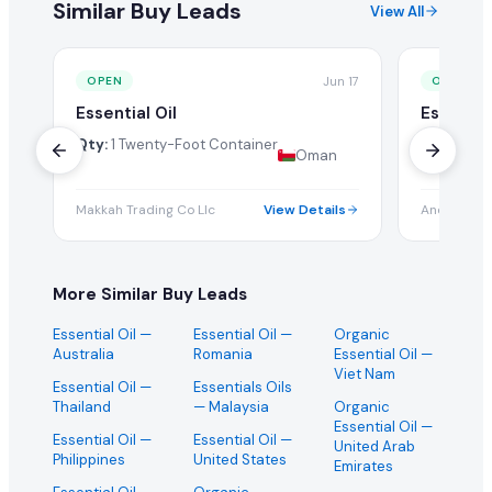
Similar Buy Leads
View All
Jun 17
OPEN
OPEN
Essential Oil
Essentia
Grade Oi
Qty:
1 Twenty-Foot Container
Oman
Qty:
500 
Makkah Trading Co Llc
View Details
Andal
More Similar Buy Leads
Essential Oil
—
Essential Oil
—
Organic
Australia
Romania
Essential Oil
—
Viet Nam
Essential Oil
—
Essentials Oils
Thailand
— Malaysia
Organic
Essential Oil
—
Essential Oil
—
Essential Oil
—
United Arab
Philippines
United States
Emirates