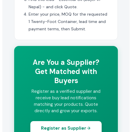
Nepal) - and click Quote.
Enter your price, MOQ for the requested
1 Twenty-Foot Container, lead time and
payment terms, then Submit.
Are You a Supplier?
Get Matched with
Buyers
Register as a verified supplier and
receive buy lead notifications
matching your products. Quote
directly and grow your exports.
Register as Supplier