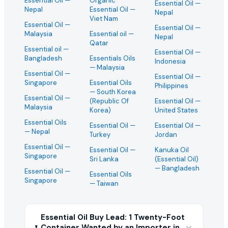
Essential Oil
—
Organic
Essential Oil
—
Nepal
Essential Oil
—
Nepal
Viet Nam
Essential Oil
—
Essential Oil
—
Malaysia
Essential oil
—
Nepal
Qatar
Essential oil
—
Essential Oil
—
Bangladesh
Essentials Oils
Indonesia
— Malaysia
Essential Oil
—
Essential Oil
—
Singapore
Essential Oils
Philippines
— South Korea
Essential Oil
—
(Republic Of
Essential Oil
—
Malaysia
Korea)
United States
Essential Oils
Essential Oil
—
Essential Oil
—
— Nepal
Turkey
Jordan
Essential Oil
—
Essential Oil
—
Kanuka Oil
Singapore
Sri Lanka
(Essential Oil)
— Bangladesh
Essential Oil
—
Essential Oils
Singapore
— Taiwan
Essential Oil Buy Lead: 1 Twenty-Foot
Container Wanted by an Importer in