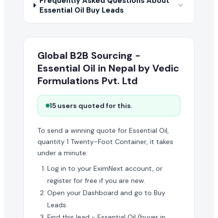
Frequently Asked Questions About
Essential Oil Buy Leads
Global B2B Sourcing -
Essential Oil in Nepal by Vedic
Formulations Pvt. Ltd
15 users quoted for this.
To send a winning quote for Essential Oil,
quantity 1 Twenty-Foot Container, it takes
under a minute:
Log in to your EximNext account, or
register for free if you are new.
Open your Dashboard and go to Buy
Leads.
Find this lead - Essential Oil (buyer in