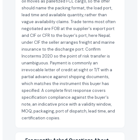
oil moves as palletized FCL cargo, so the offer
should name the packing format, the load port,
lead time and available quantity, rather than
vague availability claims. Trade terms most often
negotiated are FOB at the supplier's export port
and CIF or CFR to the buyer's port, here Nepal;
under CIF the seller arranges freight and marine
insurance to the discharge port. Confirm
Incoterms 2020 so the point of risk transfer is
unambiguous. Payment is commonly an
irrevocable letter of credit at sight or T/T with a
partial advance against shipping documents,
which matches the instrument this buyer has
specified. A complete first response covers
specification compliance against the buyer's
note, an indicative price with a validity window,
MOQ, packaging, port of dispatch, lead time, and
certification copies.