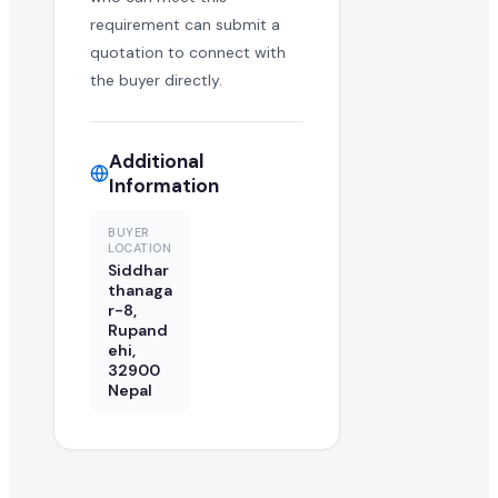
requirement can submit a
quotation to connect with
the buyer directly.
Additional
Information
BUYER
LOCATION
Siddhar
thanaga
r-8,
Rupand
ehi,
32900
Nepal