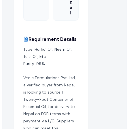
p
a
l
Requirement Details
Type: Hurhul Oil, Neem Oil, 
Tulsi Oil, Etc.

Purity: 99%
Vedic Formulations Pvt. Ltd,
a verified buyer from Nepal,
is looking to source 1
Twenty-Foot Container of
Essential Oil, for delivery to
Nepal on FOB terms with
payment via L/C. Suppliers
who can meet this