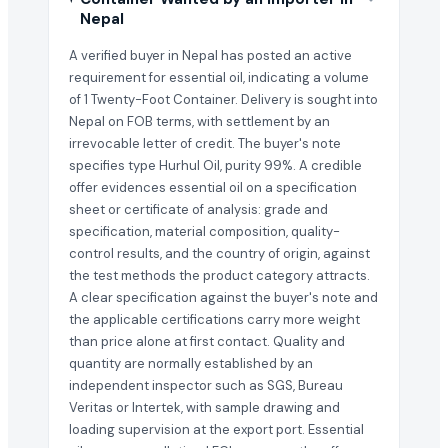
Nepal
A verified buyer in Nepal has posted an active
requirement for essential oil, indicating a volume
of 1 Twenty-Foot Container. Delivery is sought into
Nepal on FOB terms, with settlement by an
irrevocable letter of credit. The buyer's note
specifies type Hurhul Oil, purity 99%. A credible
offer evidences essential oil on a specification
sheet or certificate of analysis: grade and
specification, material composition, quality-
control results, and the country of origin, against
the test methods the product category attracts.
A clear specification against the buyer's note and
the applicable certifications carry more weight
than price alone at first contact. Quality and
quantity are normally established by an
independent inspector such as SGS, Bureau
Veritas or Intertek, with sample drawing and
loading supervision at the export port. Essential