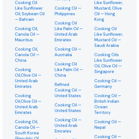
Cooking Oil
Like Sunflower,
Like Sunflower
Cooking Oil
—
Mustard, Olive
Oil, Soybean Oil
Philippines
Oil
— Hong
— Bahrain
Kong
Cooking Oil
Cooking Oil,
Like Palm Oil
—
Cooking Oil
Canola Oil
—
United Arab
Like Sunflower,
Mauritius
Emirates
Mustard Oil
—
Saudi Arabia
Cooking Oil,
Cooking Oil
—
Canola Oil
—
Australia
Cooking Oils
China
Like Sunflower
Cooking Oil
Oil, Olive Oil
—
Cooking
Like Palm Oil
—
Singapore
Oil,Olive Oil
—
China
United Arab
Cooking Oil
—
Refined
Emirates
Germany
Cooking Oil
—
Cooking
United States
Cooking Oil
—
Oil,Olive Oil
—
British Indian
Cooking Oil
—
United Arab
Ocean
United States
Emirates
Territory
Cooking Oil
—
Cooking Oil,
Cooking Oil
—
United Arab
Canola Oil
—
Nepal
Emirates
South Korea
Cooking Oil
—
(Republic Of