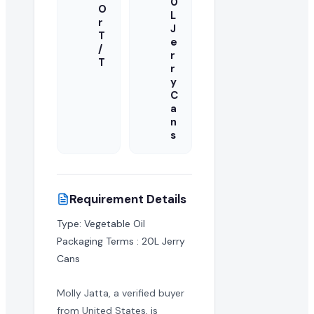
0
O
L
r
J
T
e
/
r
T
r
y
C
a
n
s
Requirement Details
Type: Vegetable Oil

Packaging Terms : 20L Jerry 
Cans
Molly Jatta, a verified buyer
from United States, is