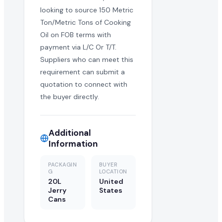
looking to source 150 Metric
Ton/Metric Tons of Cooking
Oil on FOB terms with
payment via L/C Or T/T.
Suppliers who can meet this
requirement can submit a
quotation to connect with
the buyer directly.
Additional
Information
PACKAGIN
BUYER
G
LOCATION
20L
United
Jerry
States
Cans