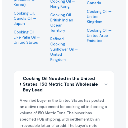
Cooking Oil
—
Canada
Korea)
Hong Kong
Cooking Oil
—
Cooking Oil,
Cooking Oil
—
United
Canola Oil
—
British Indian
Kingdom
Japan
Ocean
Territory
Cooking Oil
—
Cooking Oil
United Arab
Like Palm Oil
—
Refined
Emirates
United States
Cooking
Sunflower Oil
—
United
Kingdom
Cooking Oil Needed in the United
States: 150 Metric Tons Wholesale
Buy Lead
A verified buyer in the United States has posted
an active requirement for cooking oil, indicating a
volume of 150 Metric Tons. The buyer has
specified FOB shipping, with settlement by an
irrevocable letter of credit. The buyer's note