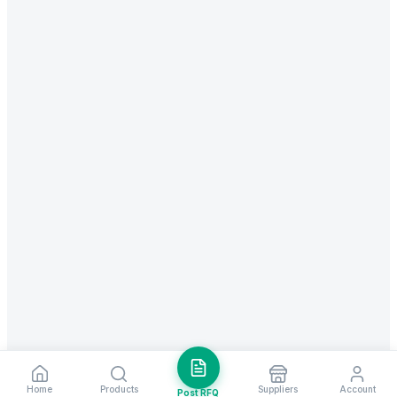
Home
Products
Suppliers
Account
Post RFQ