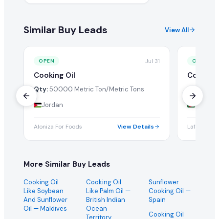
Similar Buy Leads
View All
Jul 31
OPEN
OPEN
Cooking Oil
Cooking 
Qty:
50000 Metric Ton/Metric Tons
Qty:
1 Tw
Jordan
Bangla
Aloniza For Foods
View Details
Lafesta Int
More Similar Buy Leads
Cooking Oil
Cooking Oil
Sunflower
Like Soybean
Like Palm Oil
—
Cooking Oil
—
And Sunflower
British Indian
Spain
Oil
— Maldives
Ocean
Cooking Oil
Territory