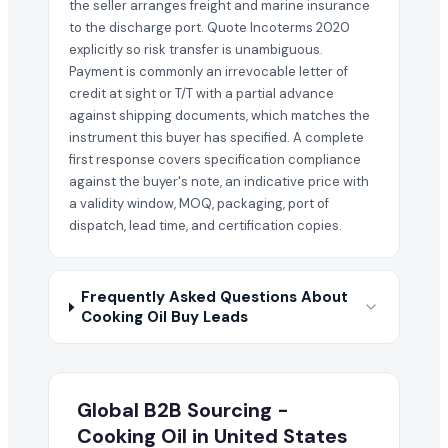
the seller arranges freight and marine insurance
to the discharge port. Quote Incoterms 2020
explicitly so risk transfer is unambiguous.
Payment is commonly an irrevocable letter of
credit at sight or T/T with a partial advance
against shipping documents, which matches the
instrument this buyer has specified. A complete
first response covers specification compliance
against the buyer's note, an indicative price with
a validity window, MOQ, packaging, port of
dispatch, lead time, and certification copies.
Frequently Asked Questions About
Cooking Oil Buy Leads
Global B2B Sourcing -
Cooking Oil in United States