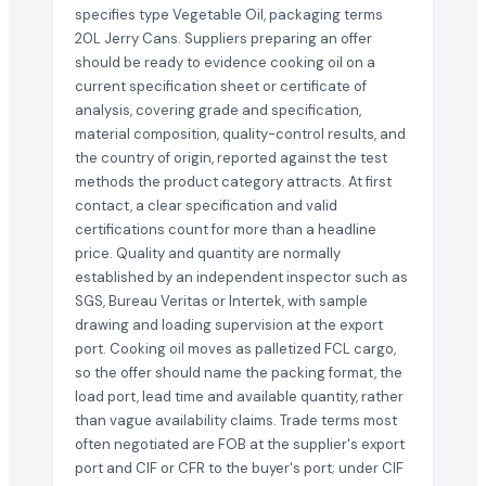
specifies type Vegetable Oil, packaging terms
20L Jerry Cans. Suppliers preparing an offer
should be ready to evidence cooking oil on a
current specification sheet or certificate of
analysis, covering grade and specification,
material composition, quality-control results, and
the country of origin, reported against the test
methods the product category attracts. At first
contact, a clear specification and valid
certifications count for more than a headline
price. Quality and quantity are normally
established by an independent inspector such as
SGS, Bureau Veritas or Intertek, with sample
drawing and loading supervision at the export
port. Cooking oil moves as palletized FCL cargo,
so the offer should name the packing format, the
load port, lead time and available quantity, rather
than vague availability claims. Trade terms most
often negotiated are FOB at the supplier's export
port and CIF or CFR to the buyer's port; under CIF