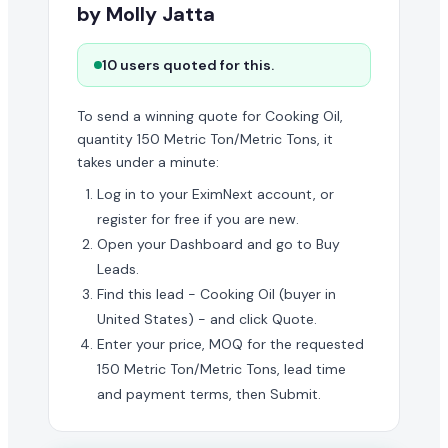
by Molly Jatta
10 users quoted for this.
To send a winning quote for Cooking Oil,
quantity 150 Metric Ton/Metric Tons, it
takes under a minute:
Log in to your EximNext account, or
register for free if you are new.
Open your Dashboard and go to Buy
Leads.
Find this lead - Cooking Oil (buyer in
United States) - and click Quote.
Enter your price, MOQ for the requested
150 Metric Ton/Metric Tons, lead time
and payment terms, then Submit.