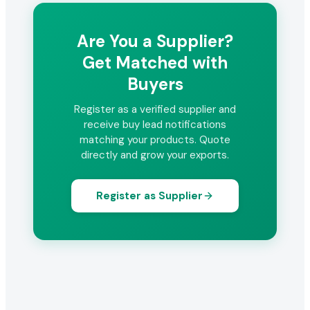
Are You a Supplier?
Get Matched with
Buyers
Register as a verified supplier and
receive buy lead notifications
matching your products. Quote
directly and grow your exports.
Register as Supplier