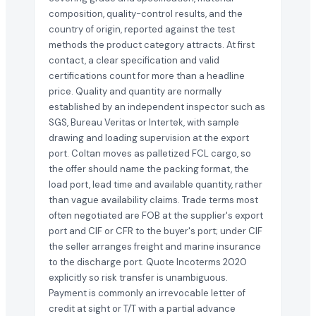
composition, quality-control results, and the
country of origin, reported against the test
methods the product category attracts. At first
contact, a clear specification and valid
certifications count for more than a headline
price. Quality and quantity are normally
established by an independent inspector such as
SGS, Bureau Veritas or Intertek, with sample
drawing and loading supervision at the export
port. Coltan moves as palletized FCL cargo, so
the offer should name the packing format, the
load port, lead time and available quantity, rather
than vague availability claims. Trade terms most
often negotiated are FOB at the supplier's export
port and CIF or CFR to the buyer's port; under CIF
the seller arranges freight and marine insurance
to the discharge port. Quote Incoterms 2020
explicitly so risk transfer is unambiguous.
Payment is commonly an irrevocable letter of
credit at sight or T/T with a partial advance