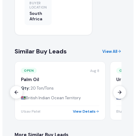
BUYER
LOCATION
South
Africa
Similar Buy Leads
View All
Aug 8
OPEN
OPEN
Palm Oil
Urea 46
Qty:
20 Ton/Tons
Qty:
1 Tw
British Indian Ocean Territory
British 
Utsav Patel
View Details
Blue Expor
More Similar Buy Leads