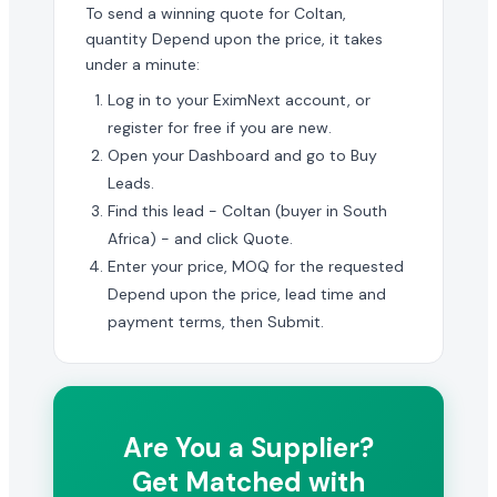
To send a winning quote for Coltan,
quantity Depend upon the price, it takes
under a minute:
Log in to your EximNext account, or
register for free if you are new.
Open your Dashboard and go to Buy
Leads.
Find this lead - Coltan (buyer in South
Africa) - and click Quote.
Enter your price, MOQ for the requested
Depend upon the price, lead time and
payment terms, then Submit.
Are You a Supplier?
Get Matched with