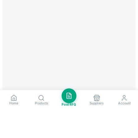
Home
Products
Suppliers
Account
Post RFQ