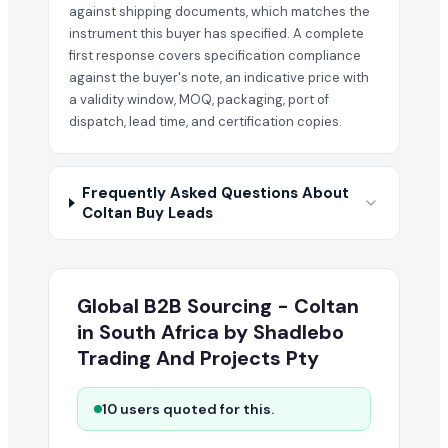
against shipping documents, which matches the
instrument this buyer has specified. A complete
first response covers specification compliance
against the buyer's note, an indicative price with
a validity window, MOQ, packaging, port of
dispatch, lead time, and certification copies.
Frequently Asked Questions About
Coltan Buy Leads
Global B2B Sourcing - Coltan
in South Africa by Shadlebo
Trading And Projects Pty
10 users quoted for this.