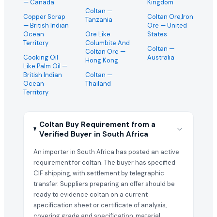
— Canada
Kingdom
Coltan
—
Copper Scrap
Coltan Ore,Iron
Tanzania
— British Indian
Ore
— United
Ocean
Ore Like
States
Territory
Columbite And
Coltan
—
Coltan Ore
—
Cooking Oil
Australia
Hong Kong
Like Palm Oil
—
British Indian
Coltan
—
Ocean
Thailand
Territory
Coltan Buy Requirement from a
Verified Buyer in South Africa
An importer in South Africa has posted an active
requirement for coltan. The buyer has specified
CIF shipping, with settlement by telegraphic
transfer. Suppliers preparing an offer should be
ready to evidence coltan on a current
specification sheet or certificate of analysis,
covering grade and specification, material