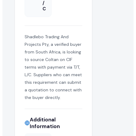
/
C
Shadlebo Trading And
Projects Pty, a verified buyer
from South Africa, is looking
to source Coltan on CIF
terms with payment via T/T,
L/C. Suppliers who can meet
this requirement can submit
a quotation to connect with
the buyer directly.
Additional
Information