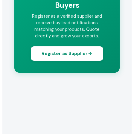
Buyers
Register as a verified supplier and
receive buy lead notifications
matching your products. Quote
directly and grow your exports.
Register as Supplier