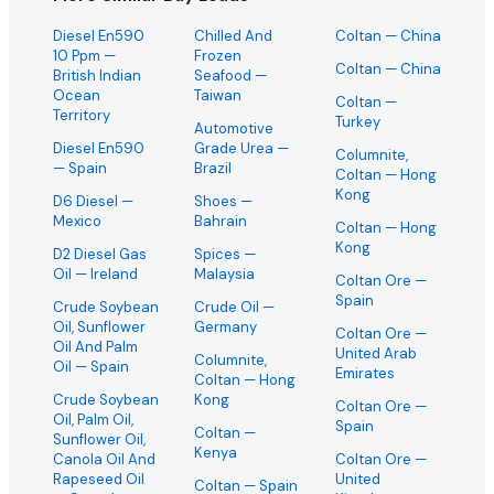
Diesel En590
Chilled And
Coltan
— China
10 Ppm
—
Frozen
Coltan
— China
British Indian
Seafood
—
Ocean
Taiwan
Coltan
—
Territory
Turkey
Automotive
Diesel En590
Grade Urea
—
Columnite,
— Spain
Brazil
Coltan
— Hong
Kong
D6 Diesel
—
Shoes
—
Mexico
Bahrain
Coltan
— Hong
Kong
D2 Diesel Gas
Spices
—
Oil
— Ireland
Malaysia
Coltan Ore
—
Spain
Crude Soybean
Crude Oil
—
Oil, Sunflower
Germany
Coltan Ore
—
Oil And Palm
United Arab
Columnite,
Oil
— Spain
Emirates
Coltan
— Hong
Crude Soybean
Kong
Coltan Ore
—
Oil, Palm Oil,
Spain
Coltan
—
Sunflower Oil,
Kenya
Canola Oil And
Coltan Ore
—
Rapeseed Oil
United
Coltan
— Spain