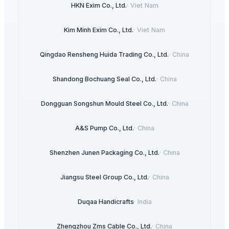
HKN Exim Co., Ltd.
·
Viet Nam
Kim Minh Exim Co., Ltd.
·
Viet Nam
Qingdao Rensheng Huida Trading Co., Ltd.
·
China
Shandong Bochuang Seal Co., Ltd.
·
China
Dongguan Songshun Mould Steel Co., Ltd.
·
China
A&S Pump Co., Ltd.
·
China
Shenzhen Junen Packaging Co., Ltd.
·
China
Jiangsu Steel Group Co., Ltd.
·
China
Duqaa Handicrafts
·
India
Zhengzhou Zms Cable Co., Ltd.
·
China