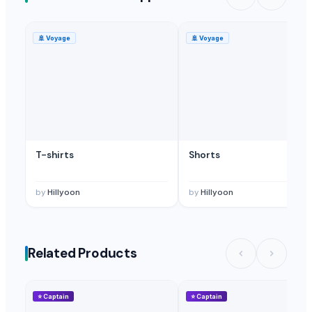
🚢
Voyage
🚢
Voyage
T-shirts
Shorts
by
Hillyoon
by
Hillyoon
Related Products
⭐
Captain
⭐
Captain