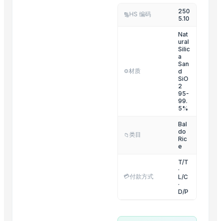
250
Shorts
HS 编码
🔢
5.10
Hillyoon joggers trouser imported lycra.
Nat
ural
Related Products
Silic
a
San
Cashew kernels LP
材质
d
⚙️
Fresh Onions Exporters Cheap Price 5-6/7-8cm
SiO
2
Dried Grade 2 Yellow Maize/Corn Non-GMO
95-
99.
Rice (Basmati & Non Basmati) Rice
5%
Top Quality Palm Kennel Shell - Best Quality
Bal
Thai Curry (red, green, yellow)
do
类目
📁
Ric
Red Lentils and Green Lentils Top Quality
e
Quality Spices White and Black Pepper
T/T
·
Best Quality Brazil Nuts
💳
付款方式
L/C
·
Fennel Seed Powder
D/P
Laung (Syzygium aromaticum) Cloves
Fresh Yellow Ginger Vietnam