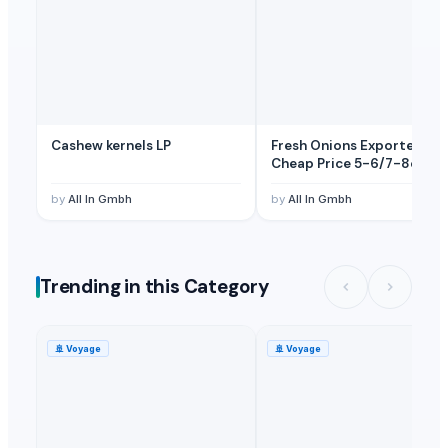
Cashew kernels LP
Fresh Onions Exporters
Cheap Price 5-6/7-8cm
by
All In Gmbh
by
All In Gmbh
Trending in this Category
🚢
Voyage
🚢
Voyage