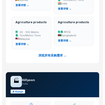
India
Shanghai Cixi Instrument Co., Ltd.
· China
查看详情 →
查看详情 →
China Coal Industry And Mining Group
· China
Hebei JOESCO Import & Export Trade Co. Ltd.
· China
Agriculture products
Agriculture products
Chen Chen Diesel Parts Plant
· China
Hebei Yida Reinforcing Bar Connecting Technology Co., Ltd.
· China
数
数量:
MOQ
20 - 100 Metric
Dongying Lake Petroleum Technology Co., Ltd.
· China
量:
Ton/Metric Tons
Bangladesh
Malaysia
查看详情 →
Shandong Zhongrong Paper Products Co., Ltd.
· China
查看详情 →
Related Buy Leads
浏览所有采购需求 →
Agricultural Battery Sprayer,Agriculture products
— 1000 Piece/Pi
Agriculture Net And Fabric,Agriculture products
— 1 Twenty-Foot C
Agriculture Seeds,Agriculture products
— MOQ
(Guinea)
🏭
Hillyoon
Berseem Seeds,Agriculture products
— 100 Metric Ton/Metric Ton
India
Agriculture products
— 20 - 100 Metric Ton/Metric Tons
(Malaysia
🚢
Voyage
Agriculture products
— MOQ
(Bangladesh)