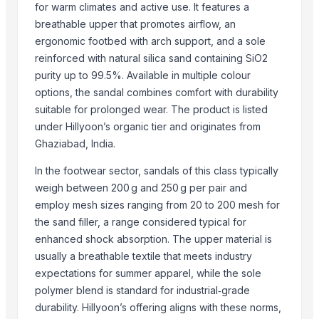
for warm climates and active use. It features a
Motto Hookah Tobacco
breathable upper that promotes airflow, an
MINERVA TIE UP PVT.LTD
ergonomic footbed with arch support, and a sole
FarmHerbs Producer Company Limited
reinforced with natural silica sand containing SiO2
Energy Bridge
purity up to 99.5%. Available in multiple colour
Raifa Puri Enterprise
options, the sandal combines comfort with durability
suitable for prolonged wear. The product is listed
More from Parent Category
under Hillyoon’s organic tier and originates from
Ghaziabad, India.
Whole Dry Pepper Black Pepper
Avocado Imported
In the footwear sector, sandals of this class typically
Apple - Royal Gala
weigh between 200 g and 250 g per pair and
employ mesh sizes ranging from 20 to 200 mesh for
black leaves test test changed
the sand filler, a range considered typical for
1509 Golden Sella Rice
enhanced shock absorption. The upper material is
1509 Sella Rice
usually a breathable textile that meets industry
Long Grain Brown Rice
expectations for summer apparel, while the sole
Paras Gold Rice
polymer blend is standard for industrial‑grade
Parboiled Rice
durability. Hillyoon’s offering aligns with these norms,