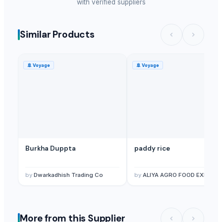
with verified suppliers
Similar Products
🚢
Voyage
🚢
Voyage
Burkha Duppta
paddy rice
by
Dwarkadhish Trading Co
by
ALIYA AGRO FOOD EXPORT
More from this Supplier