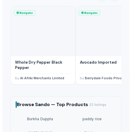
🧭
Navigator
🧭
Navigator
Whole Dry Pepper Black
Avocado Imported
Pepper
by
Al Afriki Merchants Limited
by
Berrydale Foods Private Limited
Browse
Sando —
Top Products
22
listings
Burkha Duppta
paddy rice