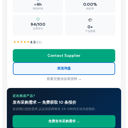
<4h
0.00%
响应时间
响应率
📦
94/100
0+
信用评分
产品数量
4.5
(
55
)
Contact Supplier
发送询盘
查看完整供应商资料 →
还在挑选产品?
发布采购需求 — 免费获取 10 条报价
告诉我们您的需求,认证供应商将在 24 小时内主动为您报价。
免费发布采购需求 →