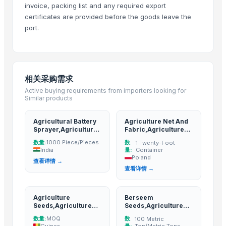
invoice, packing list and any required export
Om Sai Enterprises
· India
certificates are provided before the goods leave the
HKN Exim Co., Ltd.
· Viet Nam
port.
Kim Minh Exim Co., Ltd.
· Viet Nam
Qingdao Rensheng Huida Trading Co., Ltd.
· China
Shandong Bochuang Seal Co., Ltd.
· China
相关采购需求
Dongguan Songshun Mould Steel Co., Ltd.
· China
Active buying requirements from importers looking for
A&S Pump Co., Ltd.
· China
Similar products
Shenzhen Junen Packaging Co., Ltd.
· China
Jiangsu Steel Group Co., Ltd.
· China
Agricultural Battery
Agriculture Net And
Sprayer,Agriculture
Fabric,Agriculture
Duqaa Handicrafts
· India
products
products
数量:
数
1000 Piece/Pieces
1 Twenty-Foot
Zhengzhou Zms Cable Co., Ltd.
· China
India
量:
Container
Week Technology Ltd.
· China
Poland
查看详情 →
查看详情 →
Anping Nanhai Sanitary Ware Co., Ltd.
· China
Dongying Lake Petroleum Technology Co., Ltd
· China
Qingdao Rongli Packaging Co., Ltd.
· China
Agriculture
Berseem
Seeds,Agriculture
Seeds,Agriculture
Hebei Tuohua Metal Products Co., Ltd.
· China
products
products
数量:
数
MOQ
100 Metric
Guangzhou Songtao Craft Artificial Tree Co., Ltd.
· China
Guinea
量:
Ton/Metric Tons