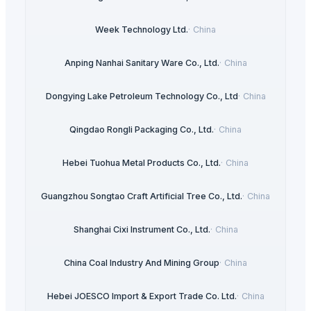
Week Technology Ltd.
·
China
Anping Nanhai Sanitary Ware Co., Ltd.
·
China
Dongying Lake Petroleum Technology Co., Ltd
·
China
Qingdao Rongli Packaging Co., Ltd.
·
China
Hebei Tuohua Metal Products Co., Ltd.
·
China
Guangzhou Songtao Craft Artificial Tree Co., Ltd.
·
China
Shanghai Cixi Instrument Co., Ltd.
·
China
China Coal Industry And Mining Group
·
China
Hebei JOESCO Import & Export Trade Co. Ltd.
·
China