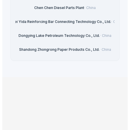
Chen Chen Diesel Parts Plant
·
China
Hebei Yida Reinforcing Bar Connecting Technology Co., Ltd.
·
China
Dongying Lake Petroleum Technology Co., Ltd.
·
China
Shandong Zhongrong Paper Products Co., Ltd.
·
China