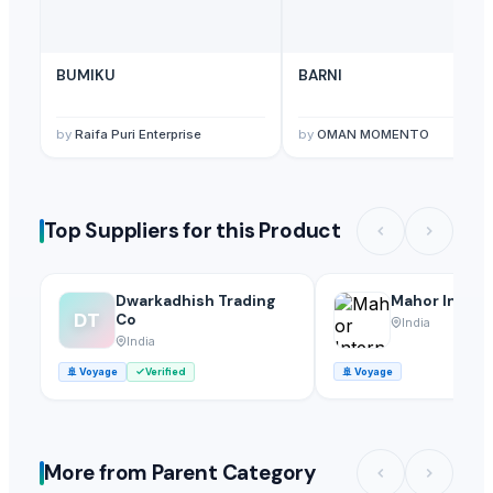
BUMIKU
BARNI
by
Raifa Puri Enterprise
by
OMAN MOMENTO
Top Suppliers for this Product
Dwarkadhish Trading
Mahor Intern
DT
Co
India
India
🚢
Voyage
Verified
🚢
Voyage
More from Parent Category