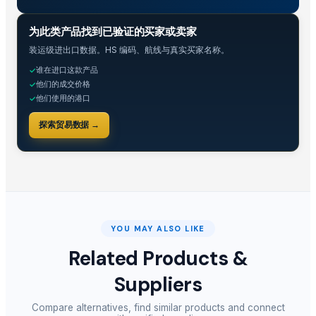
贸易情报
为此类产品找到已验证的买家或卖家
装运级进出口数据。HS 编码、航线与真实买家名称。
谁在进口这款产品
✓
他们的成交价格
✓
他们使用的港口
✓
探索贸易数据 →
YOU MAY ALSO LIKE
Related Products &
Suppliers
Compare alternatives, find similar products and connect