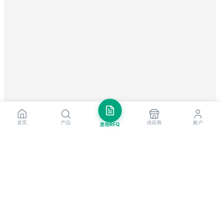
首页
产品
供应商
账户
发布RFQ
把握全球贸易先机
每周市场洞察与新供应商提醒。