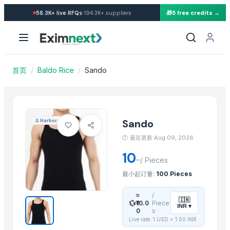
Import Sando — Buy in whole
·
58.3K+
live RFQs
194.3K+
suppliers
🎁
5 free credits →
Similar Products
Burkha Duppta
paddy rice
CAPPUCHINO
首页
/
Baldo Rice
/
Sando
PU faom
Granito
Annpoorti Rice
Gauhar Rice
Sando
⚓
Harbor
adhunik grey
🕐
最近更新:Aug 09, 2026
neno white
10
–
BANNANA
/
Pieces
choki bajot
最小起订量:
100 Pieces
Banan
≈
/
🇮🇳
💱
₹10.0
Piece
INR
▾
More from this Supplier
0
s
Live rate: 1 USD =
1.00
INR
T-shirts