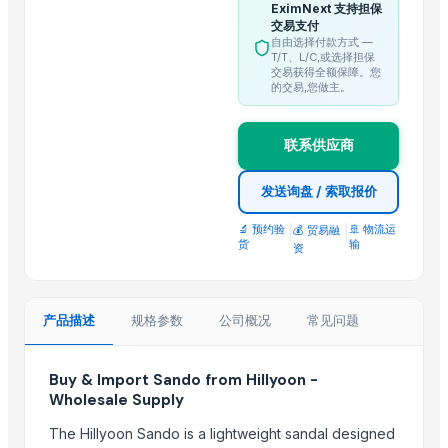
EximNext 支持担保
Trending in this Category
交易支付
自由选择付款方式 —
T/T、L/C,或选择担保
BUMIKU
交易获得全额保障。您
的交易,您做主。
BARNI
Mithilesh Pangul
BARITE
联系供应商
Super Kernal Brown Rice
发送询盘 / 索取报价
Gobindabhog rice
🔬 预约验
|
|
🚢 物流运
💰 贸易融
Top Suppliers for this Product
货
输
资
Dwarkadhish Trading Co
Mahor International
产品描述
规格参数
公司概况
常见问题
Granite Garnet
Shree vats international
Buy & Import Sando from Hillyoon -
SREE VISHNI GLOBAL EXIM
Wholesale Supply
ALIYA AGRO FOOD EXPORTER
The Hillyoon Sando is a lightweight sandal designed
Bharat Global Exports