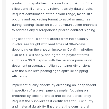
BUMIKU
production capabilities, the exact composition of the
The Ordinary
silica sand filler and any relevant safety data sheets.
BARNI
Request confirmation of the colour range, mesh size
options and packaging format to avoid mismatches
Mithilesh Pangul
during loading. Establish clear communication channels
BARITE
to address any discrepancies prior to contract signing.
Super Kernal Brown Rice
Dried Grass Jelly Leaves At Best Price
Logistics for bulk sandal orders from India usually
involve sea freight with lead times of 30‑45 days,
PVC PIPES_110MM 2.5kgf/Cm2 Class I
depending on the chosen Incoterm. Confirm whether
Dried Reetha (Soapnut) – Premium Quality
FOB or CIF will apply, and agree on payment terms
Gobindabhog rice
such as a 30 % deposit with the balance payable on
document presentation. Align container dimensions
Top Verified Suppliers
with the supplier’s packaging to optimise shipping
efficiency.
Zhengzhou Haixu Abrasives Co., Ltd.
· China
China-Lutong Parts Plant
· China
Implement quality checks by arranging an independent
Shenzhen Bio Plastic Technology Co., Ltd.
· China
inspection of a pre‑shipment sample, focusing on
breathability, sole hardness and colour consistency.
Xinxiang Haishan Machinery Co., Ltd.
· China
Request the supplier’s test certificates for SiO2 purity
Anhui Safe Electronics Co., Ltd.
· China
and material durability. Ensure that the commercial
Rack In The Cases Limited
· China