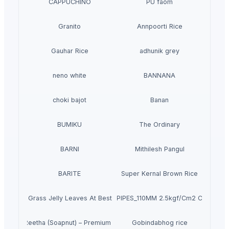
CAPPUCHINO
PU faom
Granito
Annpoorti Rice
Gauhar Rice
adhunik grey
neno white
BANNANA
choki bajot
Banan
BUMIKU
The Ordinary
BARNI
Mithilesh Pangul
BARITE
Super Kernal Brown Rice
Dried Grass Jelly Leaves At Best Price
PVC PIPES_110MM 2.5kgf/Cm2 Class I
Dried Reetha (Soapnut) – Premium Quality
Gobindabhog rice