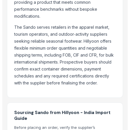
PR-11 Rice
providing a product that meets common
Sona Masuri Rice
performance benchmarks without bespoke
modifications.
Pearl Pure Premium Sella Basmati Rice
The Sando serves retailers in the apparel market,
Related Products
tourism operators, and outdoor‑activity suppliers
Burkha Duppta
seeking reliable seasonal footwear. Hillyoon offers
paddy rice
flexible minimum order quantities and negotiable
shipping terms, including FOB, CIF and CFR, for bulk
CAPPUCHINO
international shipments. Prospective buyers should
PU faom
confirm exact container dimensions, payment
Granito
schedules and any required certifications directly
Annpoorti Rice
with the supplier before finalising the order.
Gauhar Rice
adhunik grey
neno white
BANNANA
Sourcing Sando from Hillyoon - India Import
choki bajot
Guide
Banan
Before placing an order, verify the supplier’s