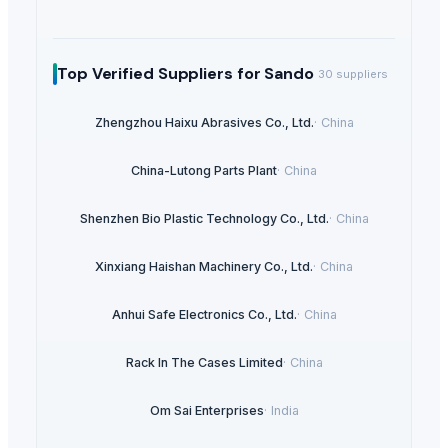
Top Verified Suppliers
for Sando
30
suppliers
Zhengzhou Haixu Abrasives Co., Ltd.
·
China
China-Lutong Parts Plant
·
China
Shenzhen Bio Plastic Technology Co., Ltd.
·
China
Xinxiang Haishan Machinery Co., Ltd.
·
China
Anhui Safe Electronics Co., Ltd.
·
China
Rack In The Cases Limited
·
China
Om Sai Enterprises
·
India