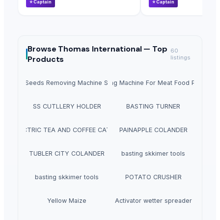
⭐
Captain
⭐
Captain
Browse
Thomas International —
Top
60
Products
listings
Fruit Seeds Removing Machine Series
Tumbling Machine For Meat Food Process
SS CUTLLERY HOLDER
BASTING TURNER
ELECTRIC TEA AND COFFEE CATTLE
PAINAPPLE COLANDER
TUBLER CITY COLANDER
basting skkimer tools
basting skkimer tools
POTATO CRUSHER
Yellow Maize
Activator wetter spreader