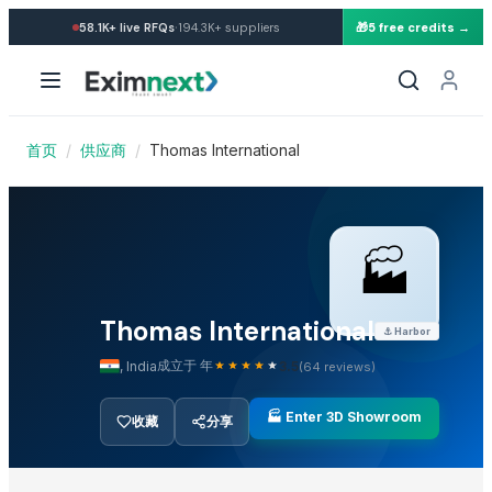
·
58.1K+
live RFQs
194.3K+
suppliers
🎁
5 free credits →
Other Suppliers in Food Processing Machinery
Thomas International — 已认证Sup
Henan Super-sweet Biotechnology Co., Ltd
公司概况与出口能力
Kim Credence Glassware Co., Ltd.
Jay Khodiyar Industries
首页
/
供应商
/
Thomas International
Thomas International 是一家已认证的Supplier,位于India
Shanghai OW Technology Co., Ltd.
Alco & Envrio Chem Engineering
Thomas International 产品目录
Qinhuangdao Yuanchen Hardware Co., Ltd.
Jinan Shengrun Machinery Co., Ltd.
🏭
探索 Thomas International 的完整批发产品目录。直接在 E
Ultra Febtech Pvt. Ltd.
已认证企业证书与贸易记录
HG Machinery
Thomas International
⚓
Harbor
Shijiazhuang Huanpai Machine Co., Ltd.
在 EximNext 查看 Thomas International 的企业
成立于 年
,
India
3.5
(
64
reviews)
Jinzhou Qiaopai Machineries Co., Ltd.
Henan Gelgoog Machinery Co., Ltd.
客户评价与信任评分
🏭 Enter 3D Showroom
收藏
分享
Top Trusted Suppliers
阅读其他买家对 Thomas International 的真实评价
CHHC Agricultural Products Wholesaling