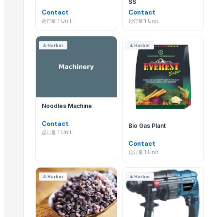
SS
Automatic Mold Flux Feeding Machine
Thomas International 专注于B2B products的批发供应
Contact
Contact
Cold Press EVOO for food and salads
起订量:1 Unit
起订量:1 Unit
Automatic Vegetable Centrifuge FT-201A
我可以从 Thomas International 以批发价大批量采
Vegetable Grinder Large Crusher FT-306D
⚓
Harbor
⚓
Harbor
当然可以。作为专注于 B2B 的Supplier,Thomas Inter
Rotary Cabbage Shredding Machine FT-303A
Fruit Halving And Quartering Machine FT-501A
如何向 Thomas International 询价或查询 FOB 价格
Automatic Feeder
您可以直接在其 EximNext 资料页使用“发布采购需求”或“联
Automatic Grits Manufacturing Machine
Noodles Machine
Vermi compost grading Machin
Thomas International 产品的最低起订量(MOQ)
Contact
Bio Gas Plant
Trending in Parent Category
起订量:1 Unit
起订量因 B2B products 目录中的具体商品而异。您可以在
Contact
SS CUTLLERY HOLDER
起订量:1 Unit
Thomas International 是否提供国际出口?
BASTING TURNER
ELECTRIC TEA AND COFFEE CATTLE
是的,Thomas International 是经验丰富的出口商,可将
⚓
Harbor
⚓
Harbor
PAINAPPLE COLANDER
如何核验 Thomas International 的企业证书?
TUBLER CITY COLANDER
basting skkimer tools