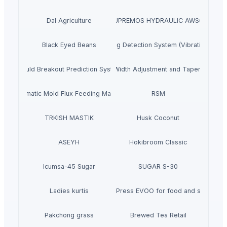
Dal Agriculture
SUPREMOS HYDRAULIC AWS68
Black Eyed Beans
Ladle Slag Detection System (Vibration Type
Mould Breakout Prediction System
Mould Online Width Adjustment and Taper Measu
Automatic Mold Flux Feeding Machine
RSM
TRKISH MASTIK
Husk Coconut
ASEYH
Hokibroom Classic
Icumsa-45 Sugar
SUGAR S-30
Ladies kurtis
Cold Press EVOO for food and salads
Pakchong grass
Brewed Tea Retail