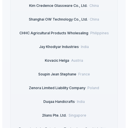
Kim Credence Glassware Co., Ltd.
·
China
Shanghai OW Technology Co., Ltd.
·
China
CHHC Agricultural Products Wholesaling
·
Philippines
Jay Khodiyar Industries
·
India
Kovacic Helga
·
Austria
Soupin Jean Stephane
·
France
Zenora Limited Liability Company
·
Poland
Duqaa Handicrafts
·
India
2lians Pte. Ltd.
·
Singapore