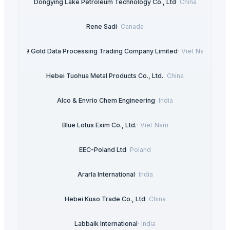
Dongying Lake Petroleum Technology Co., Ltd
·
China
Rene Sadi
·
Canada
99 Gold Data Processing Trading Company Limited
·
Viet Nam
Hebei Tuohua Metal Products Co., Ltd.
·
China
Alco & Envrio Chem Engineering
·
India
Blue Lotus Exim Co., Ltd.
·
Viet Nam
EEC-Poland Ltd
·
Poland
Ararla International
·
India
Hebei Kuso Trade Co., Ltd
·
China
Labbaik International
·
India