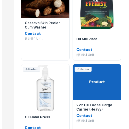
Blue Lotus Exim Co., Ltd.
Thomas International 多久更新一次产品目录?
Ararla International
Labbaik International
Thomas International 会定期更新其 EximNext 目录
Cassava Skin Peeler
Metplast Industries
Cum Washer
为什么应该通过 EximNext 联系 Thomas Internatio
Contact
Related Products
Oil Mill Plant
起订量:1 Unit
通过 EximNext 联系 Thomas International,可确
Fruit Seeds Removing Machine Series
Contact
Tumbling Machine For Meat Food Process
起订量:1 Unit
SS CUTLLERY HOLDER
⚓
Harbor
⚓
Harbor
BASTING TURNER
ELECTRIC TEA AND COFFEE CATTLE
PAINAPPLE COLANDER
TUBLER CITY COLANDER
basting skkimer tools
222 He Loose Cargo
basting skkimer tools
Carrier (Heavy)
POTATO CRUSHER
Contact
Oil Hand Press
起订量:1 Unit
Yellow Maize
Contact