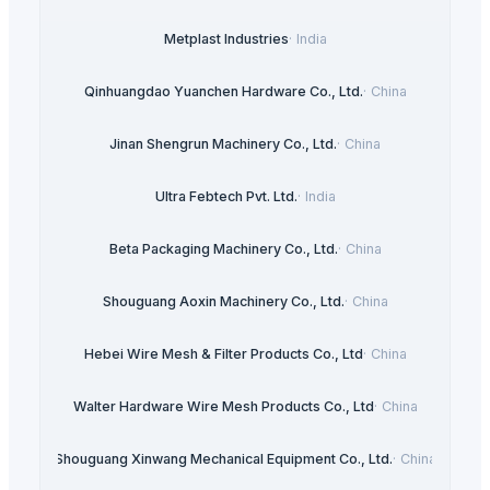
Metplast Industries
·
India
Qinhuangdao Yuanchen Hardware Co., Ltd.
·
China
Jinan Shengrun Machinery Co., Ltd.
·
China
Ultra Febtech Pvt. Ltd.
·
India
Beta Packaging Machinery Co., Ltd.
·
China
Shouguang Aoxin Machinery Co., Ltd.
·
China
Hebei Wire Mesh & Filter Products Co., Ltd
·
China
Walter Hardware Wire Mesh Products Co., Ltd
·
China
Shouguang Xinwang Mechanical Equipment Co., Ltd.
·
China