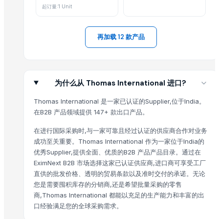
Activator wetter spreader
起订量:1 Unit
Ladies kurtis
Liquid Filling Machine
再加载 12 款产品
ORGANIC SUGARCANE JAGGERY
SUBMERSIBLE PUMPS
Cashews - Splits
yellow corn, raw maize ,white maize, maize seeds
为什么从 Thomas International 进口?
LADY FINGER
Thomas International 是一家已认证的Supplier,位于India。
Chilly Cutter
在B2B 产品领域提供 147+ 款出口产品。
Hand Blender
Siemens 2 Pole Motor
在进行国际采购时,与一家可靠且经过认证的供应商合作对业务
成功至关重要。Thomas International 作为一家位于India的
Siemens 4 Pole Motor
优秀Supplier,提供全面、优质的B2B 产品产品目录。通过在
Maize
EximNext B2B 市场选择这家已认证供应商,进口商可享受工厂
BRINTON BOLT
直供的批发价格、透明的贸易条款以及准时交付的承诺。无论
PET Strapping roll
您是需要囤积库存的分销商,还是希望批量采购的零售
Nursery Bags/Grow bags/plant bags
商,Thomas International 都能以充足的生产能力和丰富的出
SPLAT Professional
口经验满足您的全球采购需求。
Vegetabels