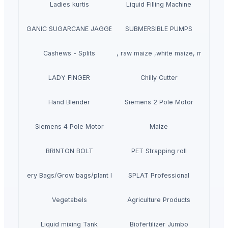
Ladies kurtis
Liquid Filling Machine
ORGANIC SUGARCANE JAGGERY
SUBMERSIBLE PUMPS
Cashews - Splits
yellow corn, raw maize ,white maize, maize se
LADY FINGER
Chilly Cutter
Hand Blender
Siemens 2 Pole Motor
Siemens 4 Pole Motor
Maize
BRINTON BOLT
PET Strapping roll
Nursery Bags/Grow bags/plant bags
SPLAT Professional
Vegetabels
Agriculture Products
Liquid mixing Tank
Biofertilizer Jumbo