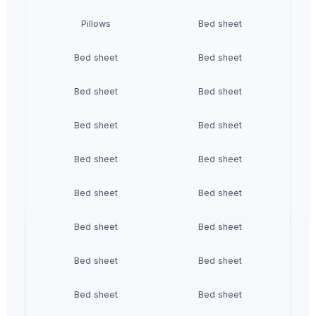
Pillows
Bed sheet
Bed sheet
Bed sheet
Bed sheet
Bed sheet
Bed sheet
Bed sheet
Bed sheet
Bed sheet
Bed sheet
Bed sheet
Bed sheet
Bed sheet
Bed sheet
Bed sheet
Bed sheet
Bed sheet