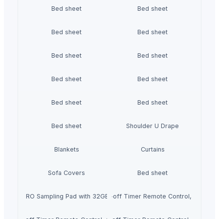
Bed sheet
Bed sheet
Bed sheet
Bed sheet
Bed sheet
Bed sheet
Bed sheet
Bed sheet
Bed sheet
Bed sheet
Bed sheet
Shoulder U Drape
Blankets
Curtains
Sofa Covers
Bed sheet
ectric duvet with Heat Settings Auto shut-off Timer Remote Control, Over
SPD-SX PRO Sampling Pad with 32GB Internal Memory