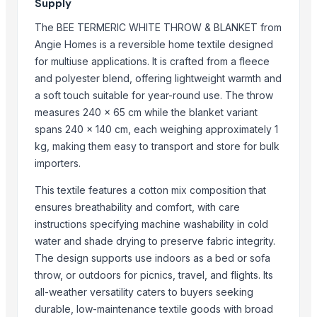
Supply
AKSHAR TEXTILE
The BEE TERMERIC WHITE THROW & BLANKET from
Export Easy™
Angie Homes is a reversible home textile designed
J.P. international
for multiuse applications. It is crafted from a fleece
Monika Handicraft
and polyester blend, offering lightweight warmth and
DHWANIT ENTERPRISE
a soft touch suitable for year-round use. The throw
Ibra handloom
measures 240 x 65 cm while the blanket variant
spans 240 x 140 cm, each weighing approximately 1
Compare Other Sellers
kg, making them easy to transport and store for bulk
importers.
Bed sheet
Bed sheet
This textile features a cotton mix composition that
Bed sheet
ensures breathability and comfort, with care
Bed sheet
instructions specifying machine washability in cold
water and shade drying to preserve fabric integrity.
Bed sheet
The design supports use indoors as a bed or sofa
Bed sheet
throw, or outdoors for picnics, travel, and flights. Its
Bed sheet
all-weather versatility caters to buyers seeking
Bed sheet
durable, low-maintenance textile goods with broad