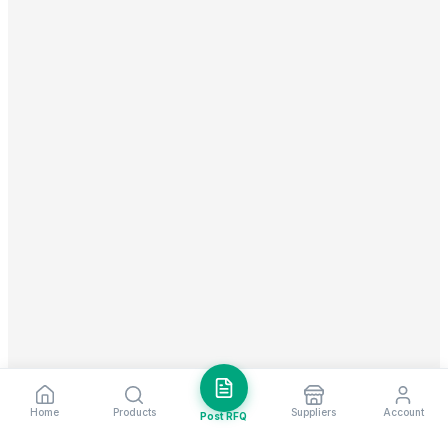
Home
Products
Suppliers
Account
Post RFQ