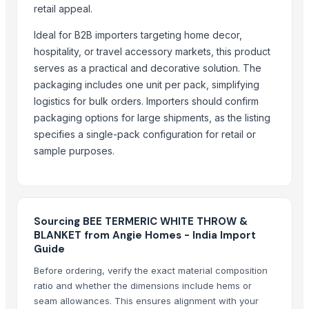
Shoulder U Drape
retail appeal.
Blankets
Ideal for B2B importers targeting home decor,
Curtains
hospitality, or travel accessory markets, this product
Sofa Covers
serves as a practical and decorative solution. The
packaging includes one unit per pack, simplifying
More from Parent Category
logistics for bulk orders. Importers should confirm
Recycled Polyester Staple Fibre ( Black )
packaging options for large shipments, as the listing
Recycled Polyester Staple Fibre ( Raw White )
specifies a single-pack configuration for retail or
sample purposes.
Recycled Polyester Staple Fibre ( Green )
Curtain Brackets
Belt Buckle
Textiles and Home Decor
Sourcing BEE TERMERIC WHITE THROW &
Natural Coconut Coir Fiber
BLANKET from Angie Homes - India Import
Water Hyacinth Hat In Vietnam
Guide
HARD ANOD TADAKA PAN
Before ordering, verify the exact material composition
HARD ANOD TAWA
ratio and whether the dimensions include hems or
SEE THRU SQUARE PURI DABBA
seam allowances. This ensures alignment with your