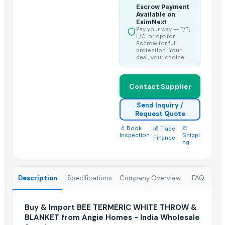
Bed sheet
Escrow Payment
Available on
Bed sheet
EximNext
Pay your way — T/T,
Bed sheet
L/C, or opt for
Escrow for full
Bed sheet
protection. Your
deal, your choice.
Bed sheet
Bed sheet
Bed sheet
Contact Supplier
Bed sheet
Send Inquiry /
Bed sheet
Request Quote
🔬 Book
|
|
🚢
💰 Trade
Top Suppliers for this Product
Inspection
Shippi
Finance
ng
Dalieco Limited
Elley New Material Co., Ltd.
Description
Specifications
Company Overview
FAQ
Qingdao Laurel Enterprise Co., Ltd.
Shanghai Risun International Trading Co., Ltd.
Buy & Import BEE TERMERIC WHITE THROW &
Zibo Chenxi Textile Co., Ltd.
BLANKET from Angie Homes - India Wholesale
Elegant Arts