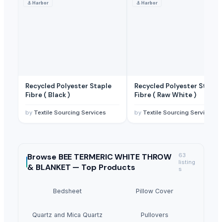
⚓
Harbor
⚓
Harbor
Recycled Polyester Staple
Recycled Polyester Staple
Fibre ( Black )
Fibre ( Raw White )
by
Textile Sourcing Services
by
Textile Sourcing Services
Browse
BEE TERMERIC WHITE THROW
63
listing
& BLANKET —
Top Products
s
Bedsheet
Pillow Cover
Quartz and Mica Quartz
Pullovers