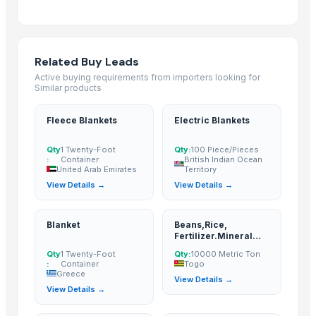
Bed sheet
Bed sheet
Bed sheet
Related Buy Leads
Bed sheet
Active buying requirements from importers looking for
Bed sheet
Similar products
Bed sheet
Bed sheet
Fleece Blankets
Electric Blankets
Bed sheet
Qty
1 Twenty-Foot
Qty:
100 Piece/Pieces
Bed sheet
:
Container
British Indian Ocean
United Arab Emirates
Territory
Bed sheet
View Details →
View Details →
Bed sheet
Bed sheet
Blanket
Beans,Rice,
Bed sheet
Fertilizer.Mineral
Bed sheet
Water,Sugar;
Qty
1 Twenty-Foot
Qty:
10000 Metric Ton
cement, potatoes,
:
Container
Togo
Bed sheet
fruits, onions,
Greece
View Details →
Vegetables, Milks,
Bed sheet
View Details →
Juice, meat, fish,
Bed sheet
checken, Yam, soft
drinks, Flour, Wheat,