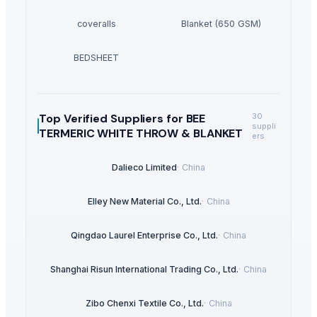
coveralls
Blanket (650 GSM)
BEDSHEET
Top Verified Suppliers
for BEE
30
suppli
TERMERIC WHITE THROW & BLANKET
ers
Dalieco Limited
·
China
Elley New Material Co., Ltd.
·
China
Qingdao Laurel Enterprise Co., Ltd.
·
China
Shanghai Risun International Trading Co., Ltd.
·
China
Zibo Chenxi Textile Co., Ltd.
·
China