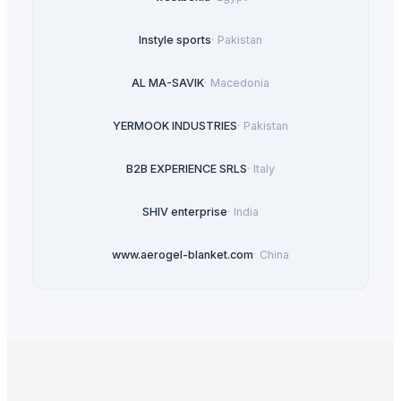
Instyle sports
·
Pakistan
AL MA-SAVIK
·
Macedonia
YERMOOK INDUSTRIES
·
Pakistan
B2B EXPERIENCE SRLS
·
Italy
SHIV enterprise
·
India
www.aerogel-blanket.com
·
China