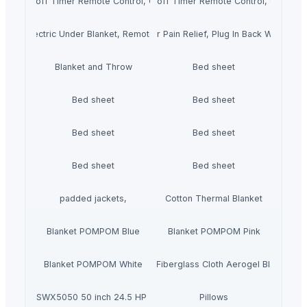
gs Auto shut-off Timer Remote Control, Over-blanket Bed Size Heater Bed 
ctric duvet with Heat Settings Auto shut-off Timer Remote Control, Over-
eated Seat Pad for Neck and Shoulder Pain Relief, Plug In Back Warmer, Su
ngle Electric Under Blanket, Remote Control, Automatic Shut-off
Blanket and Throw
Bed sheet
Bed sheet
Bed sheet
Bed sheet
Bed sheet
Bed sheet
Bed sheet
padded jackets,
Cotton Thermal Blanket
Blanket POMPOM Blue
Blanket POMPOM Pink
Blanket POMPOM White
With Fiberglass Cloth Aerogel Blanket
meCutter SWX5050 50 inch 24.5 HP Zero Turn Mower
Pillows