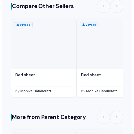
Compare Other Sellers
🚢
Voyage
🚢
Voyage
Bed sheet
Bed sheet
by
Monika Handicraft
by
Monika Handicraft
More from Parent Category