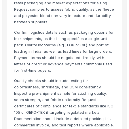
retail packaging and market expectations for sizing.
Flower design jk wati
Request samples to assess fabric quality, as the fleece
and polyester blend can vary in texture and durability
Related Products
between suppliers.
Bedsheet
Confirm logistics details such as packaging options for
Pillow Cover
bulk shipments, as the listing specifies a single-unit
Quartz and Mica Quartz
pack. Clarify Incoterms (e.g., FOB or CIF) and port of
Pullovers
loading in India, as well as lead times for large orders.
Pillows
Payment terms should be negotiated directly, with
letters of credit or advance payments commonly used
Bed sheet
for first-time buyers.
Bed sheet
Bed sheet
Quality checks should include testing for
colorfastness, shrinkage, and GSM consistency.
Bed sheet
Inspect a pre-shipment sample for stitching quality,
Bed sheet
seam strength, and fabric uniformity. Request
Bed sheet
certificates of compliance for textile standards like ISO
Bed sheet
105 or OEKO-TEX if targeting regulated markets.
Bed sheet
Documentation should include a detailed packing list,
Bed sheet
commercial invoice, and test reports where applicable.