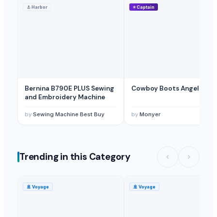
⚓
Harbor
⭐
Captain
Beans,Rice, Fertilizer.Mineral Water,Sugar; cement, potatoes, fruits, 
Blankets, tents
— Depend upon the price
(Jordan)
Blankets, Pillows
— Depend upon the price
(United Arab Emirates)
Bernina B790E PLUS Sewing
Cowboy Boots Angel 72
and Embroidery Machine
by
Sewing Machine Best Buy
by
Monyer
Trending in this Category
🚢
Voyage
🚢
Voyage