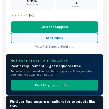
0/100
0+
Trust Score
Bed sheet
Products
Bed sheet
4.5
(
0
)
Bed sheet
padded jackets,
Contact Supplier
Cotton Thermal Blanket
Blanket POMPOM Blue
Send Inquiry
Blanket POMPOM Pink
View Full Supplier Profile →
Blanket POMPOM White
With Fiberglass Cloth Aerogel Blanket
NOT SURE ABOUT THIS PRODUCT?
Toro TimeCutter SWX5050 50 inch 24.5 HP Zero Turn Mower
Post a requirement — get 10 quotes free
Pillows
Tell us what you need and verified suppliers will compete for
your business within 24 hours.
coveralls
Blanket (650 GSM)
Post Requirement Free →
BEDSHEET
Top Verified Suppliers
TRADE INTELLIGENCE
Find verified buyers or sellers for products like
this
Dalieco Limited
· China