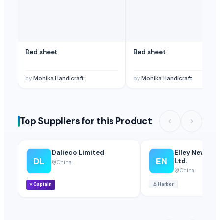
Bed sheet
Bed sheet
by
Monika Handicraft
by
Monika Handicraft
Top Suppliers for this Product
Dalieco Limited
Elley New Mate
DL
EN
Ltd.
China
China
⭐
Captain
⚓
Harbor