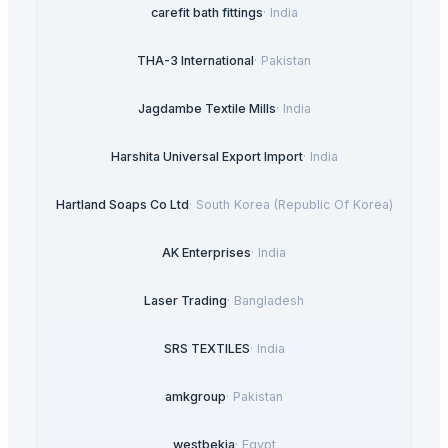
carefit bath fittings
·
India
THA-3 International
·
Pakistan
Jagdambe Textile Mills
·
India
Harshita Universal Export Import
·
India
Hartland Soaps Co Ltd
·
South Korea (Republic Of Korea)
AK Enterprises
·
India
Laser Trading
·
Bangladesh
SRS TEXTILES
·
India
amkgroup
·
Pakistan
westbekia
·
Egypt