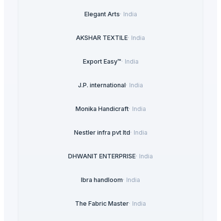
Elegant Arts
·
India
AKSHAR TEXTILE
·
India
Export Easy™
·
India
J.P. international
·
India
Monika Handicraft
·
India
Nestler infra pvt ltd
·
India
DHWANIT ENTERPRISE
·
India
Ibra handloom
·
India
The Fabric Master
·
India