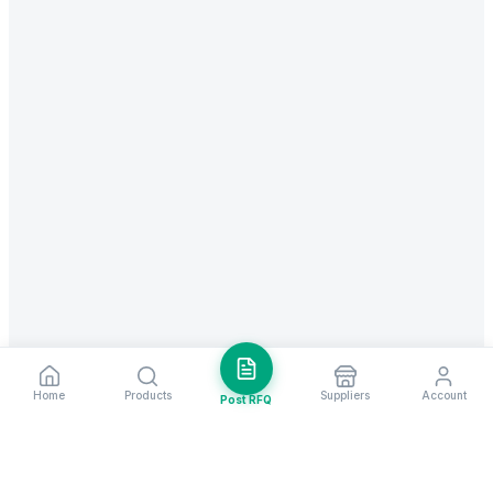
Home
Products
Suppliers
Account
Post RFQ