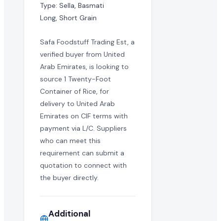
Type: Sella, Basmati

Long, Short Grain
Safa Foodstuff Trading Est, a
verified buyer from United
Arab Emirates, is looking to
source 1 Twenty-Foot
Container of Rice, for
delivery to United Arab
Emirates on CIF terms with
payment via L/C. Suppliers
who can meet this
requirement can submit a
quotation to connect with
the buyer directly.
Additional