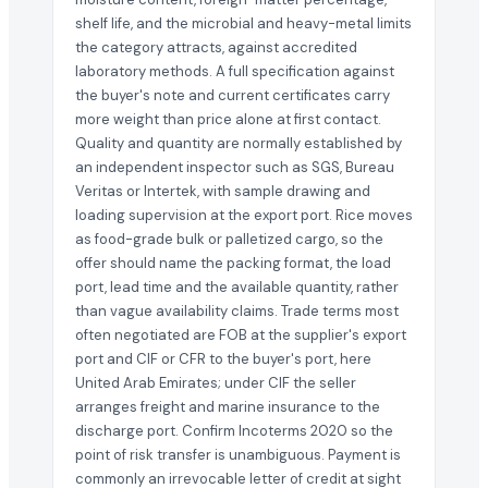
shelf life, and the microbial and heavy-metal limits
the category attracts, against accredited
laboratory methods. A full specification against
the buyer's note and current certificates carry
more weight than price alone at first contact.
Quality and quantity are normally established by
an independent inspector such as SGS, Bureau
Veritas or Intertek, with sample drawing and
loading supervision at the export port. Rice moves
as food-grade bulk or palletized cargo, so the
offer should name the packing format, the load
port, lead time and the available quantity, rather
than vague availability claims. Trade terms most
often negotiated are FOB at the supplier's export
port and CIF or CFR to the buyer's port, here
United Arab Emirates; under CIF the seller
arranges freight and marine insurance to the
discharge port. Confirm Incoterms 2020 so the
point of risk transfer is unambiguous. Payment is
commonly an irrevocable letter of credit at sight