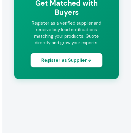
Get Matched with
Buyers
Register as a verified supplier and
receive buy lead notifications
matching your products. Quote
directly and grow your exports.
Register as Supplier