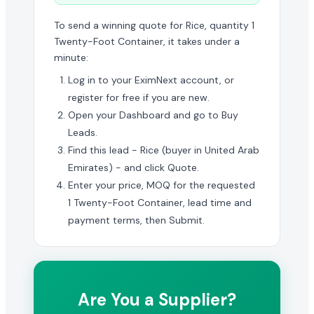
To send a winning quote for Rice, quantity 1
Twenty-Foot Container, it takes under a
minute:
Log in to your EximNext account, or
register for free if you are new.
Open your Dashboard and go to Buy
Leads.
Find this lead - Rice (buyer in United Arab
Emirates) - and click Quote.
Enter your price, MOQ for the requested
1 Twenty-Foot Container, lead time and
payment terms, then Submit.
Are You a Supplier?