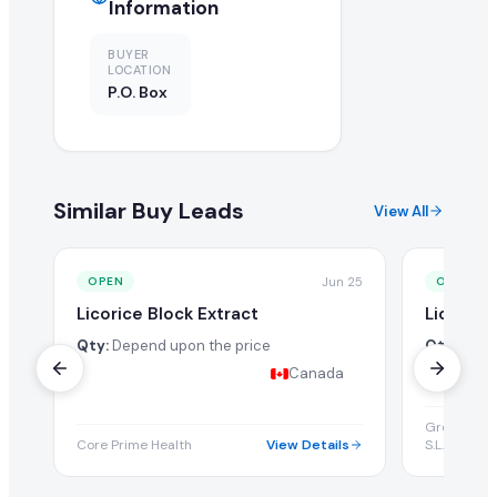
Information
BUYER
LOCATION
P.O. Box
Similar Buy Leads
View All
Jun 25
OPEN
OPEN
Licorice Block Extract
Licorice
Qty:
Depend upon the price
Qty:
Depe
Canada
Green Unive
Core Prime Health
View Details
S.L.