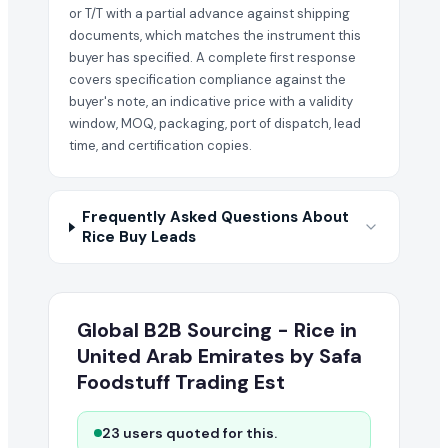
or T/T with a partial advance against shipping
documents, which matches the instrument this
buyer has specified. A complete first response
covers specification compliance against the
buyer's note, an indicative price with a validity
window, MOQ, packaging, port of dispatch, lead
time, and certification copies.
Frequently Asked Questions About
Rice Buy Leads
Global B2B Sourcing - Rice in
United Arab Emirates by Safa
Foodstuff Trading Est
23 users quoted for this.