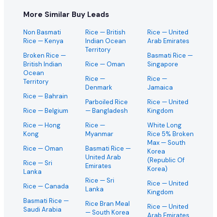
More Similar Buy Leads
Non Basmati
Rice
— British
Rice
— United
Rice
— Kenya
Indian Ocean
Arab Emirates
Territory
Broken Rice
—
Basmati Rice
—
British Indian
Rice
— Oman
Singapore
Ocean
Rice
—
Rice
—
Territory
Denmark
Jamaica
Rice
— Bahrain
Parboiled Rice
Rice
— United
Rice
— Belgium
— Bangladesh
Kingdom
Rice
— Hong
Rice
—
White Long
Kong
Myanmar
Rice 5% Broken
Max
— South
Rice
— Oman
Basmati Rice
—
Korea
United Arab
(Republic Of
Rice
— Sri
Emirates
Korea)
Lanka
Rice
— Sri
Rice
— United
Rice
— Canada
Lanka
Kingdom
Basmati Rice
—
Rice Bran Meal
Rice
— United
Saudi Arabia
— South Korea
Arab Emirates