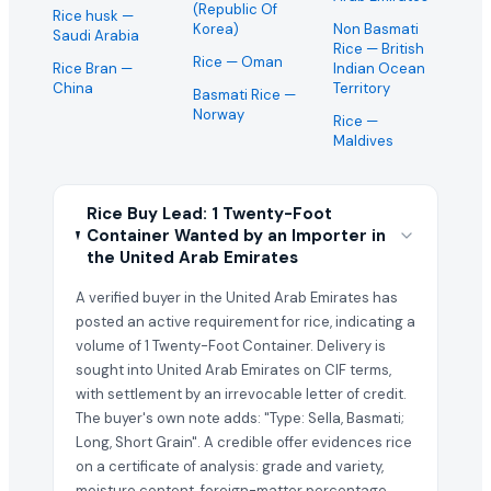
(Republic Of
Rice husk
—
Korea)
Non Basmati
Saudi Arabia
Rice
— British
Rice
— Oman
Rice Bran
—
Indian Ocean
China
Territory
Basmati Rice
—
Norway
Rice
—
Maldives
Rice Buy Lead: 1 Twenty-Foot
Container Wanted by an Importer in
the United Arab Emirates
A verified buyer in the United Arab Emirates has
posted an active requirement for rice, indicating a
volume of 1 Twenty-Foot Container. Delivery is
sought into United Arab Emirates on CIF terms,
with settlement by an irrevocable letter of credit.
The buyer's own note adds: "Type: Sella, Basmati;
Long, Short Grain". A credible offer evidences rice
on a certificate of analysis: grade and variety,
moisture content, foreign-matter percentage,