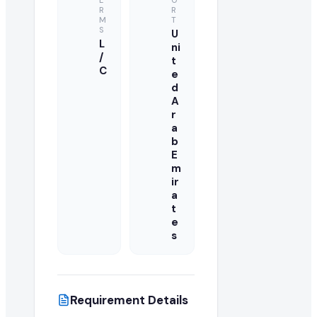
E
O
R
R
M
T
S
U
L
ni
/
t
C
e
d
A
r
a
b
E
m
ir
a
t
e
s
Requirement Details